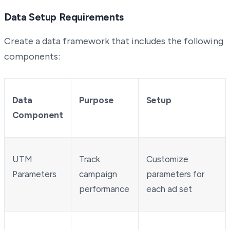
Data Setup Requirements
Create a data framework that includes the following
components:
Data
Purpose
Setup
Component
UTM
Track
Customize
Parameters
campaign
parameters for
performance
each ad set