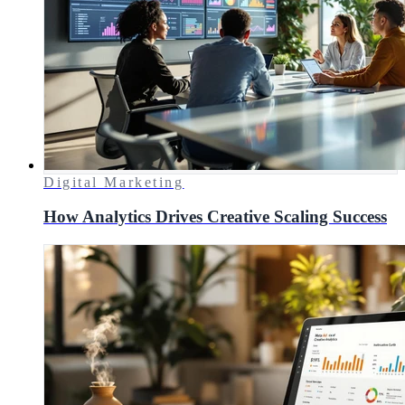
Digital Marketing
How Analytics Drives Creative Scaling Success