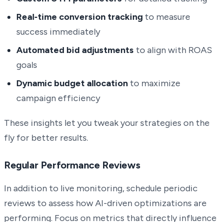
Real-time conversion tracking
to measure
success immediately
Automated bid adjustments
to align with ROAS
goals
Dynamic budget allocation
to maximize
campaign efficiency
These insights let you tweak your strategies on the
fly for better results.
Regular Performance Reviews
In addition to live monitoring, schedule periodic
reviews to assess how AI-driven optimizations are
performing. Focus on metrics that directly influence