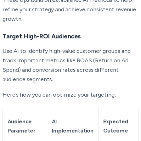
refine your strategy and achieve consistent revenue
growth.
Target High-ROI Audiences
Use AI to identify high-value customer groups and
track important metrics like ROAS (Return on Ad
Spend) and conversion rates across different
audience segments.
Here’s how you can optimize your targeting:
Audience
AI
Expected
Parameter
Implementation
Outcome