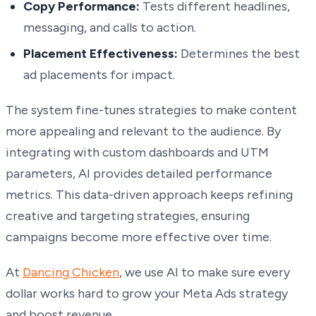
Copy Performance:
Tests different headlines,
messaging, and calls to action.
Placement Effectiveness:
Determines the best
ad placements for impact.
The system fine-tunes strategies to make content
more appealing and relevant to the audience. By
integrating with custom dashboards and UTM
parameters, AI provides detailed performance
metrics. This data-driven approach keeps refining
creative and targeting strategies, ensuring
campaigns become more effective over time.
At
Dancing Chicken
, we use AI to make sure every
dollar works hard to grow your Meta Ads strategy
and boost revenue.