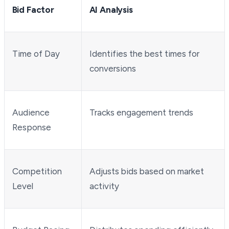
Bid Factor
AI Analysis
Time of Day
Identifies the best times for
conversions
Audience
Tracks engagement trends
Response
Competition
Adjusts bids based on market
Level
activity