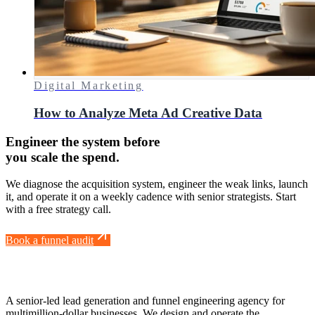
Digital Marketing
How to Analyze Meta Ad Creative Data
Engineer the system before
you scale the spend.
We diagnose the acquisition system, engineer the weak links, launch
it, and operate it on a weekly cadence with senior strategists. Start
with a free strategy call.
Book a funnel audit
A senior-led lead generation and funnel engineering agency for
multimillion-dollar businesses. We design and operate the