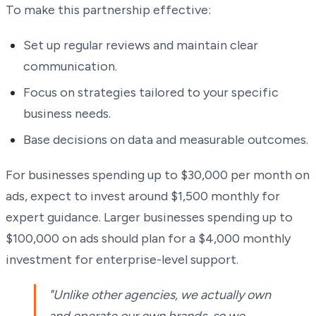
To make this partnership effective:
Set up regular reviews and maintain clear
communication.
Focus on strategies tailored to your specific
business needs.
Base decisions on data and measurable outcomes.
For businesses spending up to $30,000 per month on
ads, expect to invest around $1,500 monthly for
expert guidance. Larger businesses spending up to
$100,000 on ads should plan for a $4,000 monthly
investment for enterprise-level support.
"Unlike other agencies, we actually own