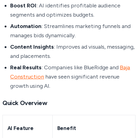
Boost ROI
: AI identifies profitable audience
segments and optimizes budgets.
Automation
: Streamlines marketing funnels and
manages bids dynamically.
Content Insights
: Improves ad visuals, messaging,
and placements.
Real Results
: Companies like BlueRidge and
Baja
Construction
have seen significant revenue
growth using AI.
Quick Overview
AI Feature
Benefit