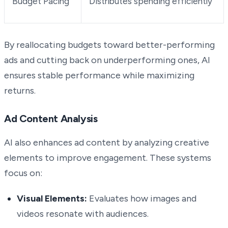
Budget Pacing
Distributes spending efficiently
By reallocating budgets toward better-performing
ads and cutting back on underperforming ones, AI
ensures stable performance while maximizing
returns.
Ad Content Analysis
AI also enhances ad content by analyzing creative
elements to improve engagement. These systems
focus on:
Visual Elements:
Evaluates how images and
videos resonate with audiences.