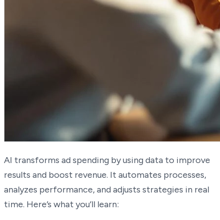
AI transforms ad spending by using data to improve
results and boost revenue. It automates processes,
analyzes performance, and adjusts strategies in real
time. Here’s what you’ll learn: