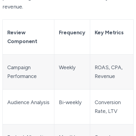
revenue.
Review
Frequency
Key Metrics
Component
Campaign
Weekly
ROAS, CPA,
Performance
Revenue
Audience Analysis
Bi-weekly
Conversion
Rate, LTV