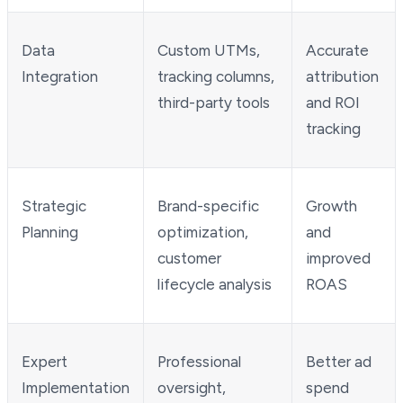
Data
Custom UTMs,
Accurate
Integration
tracking columns,
attribution
third-party tools
and ROI
tracking
Strategic
Brand-specific
Growth
Planning
optimization,
and
customer
improved
lifecycle analysis
ROAS
Expert
Professional
Better ad
Implementation
oversight,
spend