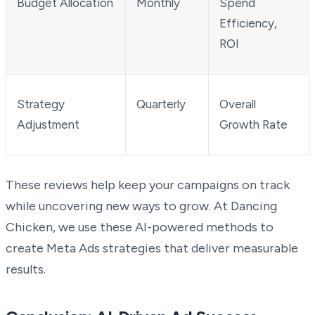
Budget Allocation
Monthly
Spend
Efficiency,
ROI
Strategy
Quarterly
Overall
Adjustment
Growth Rate
These reviews help keep your campaigns on track
while uncovering new ways to grow. At Dancing
Chicken, we use these AI-powered methods to
create Meta Ads strategies that deliver measurable
results.