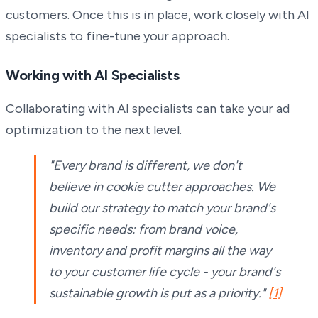
customers. Once this is in place, work closely with AI
specialists to fine-tune your approach.
Working with AI Specialists
Collaborating with AI specialists can take your ad
optimization to the next level.
"Every brand is different, we don't
believe in cookie cutter approaches. We
build our strategy to match your brand's
specific needs: from brand voice,
inventory and profit margins all the way
to your customer life cycle - your brand's
sustainable growth is put as a priority."
[1]