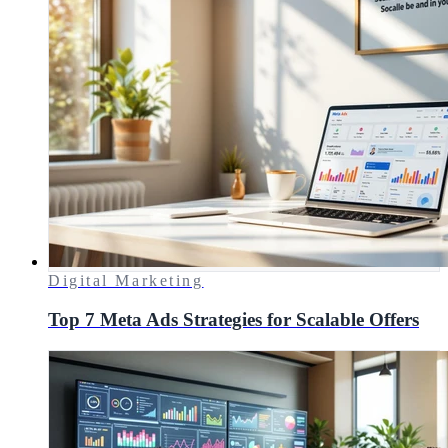
Digital Marketing
Top 7 Meta Ads Strategies for Scalable Offers