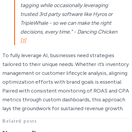
tagging while occasionally leveraging
trusted 3rd party software like Hyros or
TripleWhale - so we can make the right
decisions, every time." - Dancing Chicken
[1]
To fully leverage AI, businesses need strategies
tailored to their unique needs. Whether it’s inventory
management or customer lifecycle analysis, aligning
optimization efforts with brand goals is essential.
Paired with consistent monitoring of ROAS and CPA
metrics through custom dashboards, this approach
lays the groundwork for sustained revenue growth.
Related posts