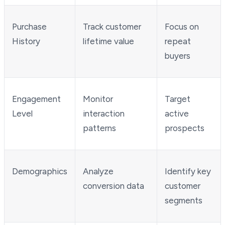
Purchase
Track customer
Focus on
History
lifetime value
repeat
buyers
Engagement
Monitor
Target
Level
interaction
active
patterns
prospects
Demographics
Analyze
Identify key
conversion data
customer
segments