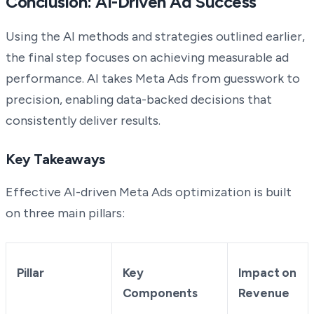
Conclusion: AI-Driven Ad Success
Using the AI methods and strategies outlined earlier,
the final step focuses on achieving measurable ad
performance. AI takes Meta Ads from guesswork to
precision, enabling data-backed decisions that
consistently deliver results.
Key Takeaways
Effective AI-driven Meta Ads optimization is built
on three main pillars:
Pillar
Key
Impact on
Components
Revenue