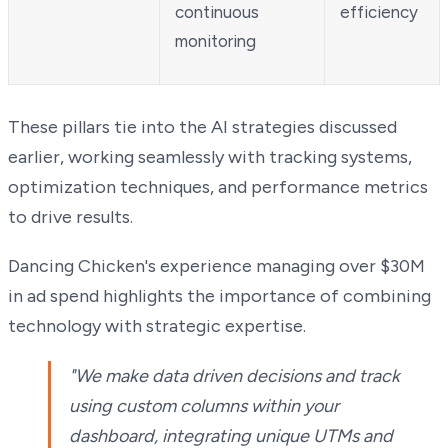
continuous
efficiency
monitoring
These pillars tie into the AI strategies discussed
earlier, working seamlessly with tracking systems,
optimization techniques, and performance metrics
to drive results.
Dancing Chicken's experience managing over $30M
in ad spend highlights the importance of combining
technology with strategic expertise.
"We make data driven decisions and track
using custom columns within your
dashboard, integrating unique UTMs and