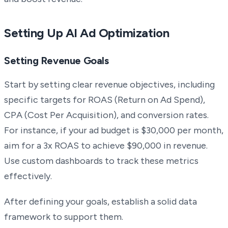
Setting Up AI Ad Optimization
Setting Revenue Goals
Start by setting clear revenue objectives, including
specific targets for ROAS (Return on Ad Spend),
CPA (Cost Per Acquisition), and conversion rates.
For instance, if your ad budget is $30,000 per month,
aim for a 3x ROAS to achieve $90,000 in revenue.
Use custom dashboards to track these metrics
effectively.
After defining your goals, establish a solid data
framework to support them.