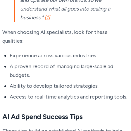
and operate our own brands, so we
understand what all goes into scaling a
business."
[1]
When choosing AI specialists, look for these
qualities:
Experience across various industries.
A proven record of managing large-scale ad
budgets.
Ability to develop tailored strategies.
Access to real-time analytics and reporting tools.
AI Ad Spend Success Tips
These tips build on established AI methods to help