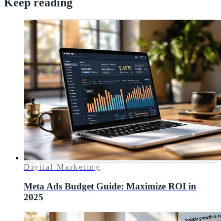
Keep reading
Digital Marketing
Meta Ads Budget Guide: Maximize ROI in
2025