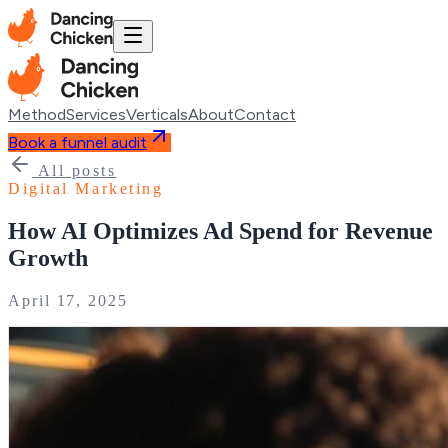
Method
Services
Verticals
About
Contact
Book a funnel audit
All posts
Digital Marketing
How AI Optimizes Ad Spend for Revenue
Growth
April 17, 2025