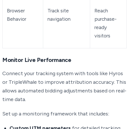
Browser
Track site
Reach
Behavior
navigation
purchase-
ready
visitors
Monitor Live Performance
Connect your tracking system with tools like Hyros
or TripleWhale to improve attribution accuracy. This
allows automated bidding adjustments based on real-
time data.
Set up a monitoring framework that includes:
Custom UTM parameters
for detailed tracking