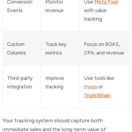
Conversion
Monitor
Use
Meta Pixel
Events
revenue
with value
tracking
Custom
Track key
Focus on ROAS,
Columns
metrics
CPA, and revenue
Third-party
Improve
Use tools like
Integration
tracking
Hyros
or
TripleWhale
Your tracking system should capture both
immediate sales and the long-term value of