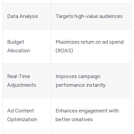
Data Analysis
Targets high-value audiences
Budget
Maximizes return on ad spend
Allocation
(ROAS)
Real-Time
Improves campaign
Adjustments
performance instantly
Ad Content
Enhances engagement with
Optimization
better creatives