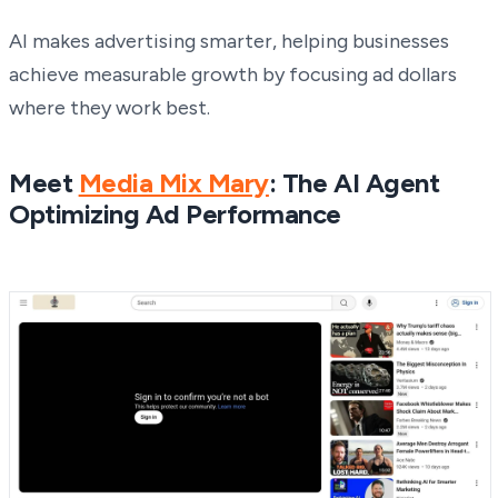
AI makes advertising smarter, helping businesses
achieve measurable growth by focusing ad dollars
where they work best.
Meet
Media Mix Mary
: The AI Agent
Optimizing Ad Performance