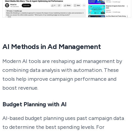
AI Methods in Ad Management
Modern AI tools are reshaping ad management by
combining data analysis with automation. These
tools help improve campaign performance and
boost revenue.
Budget Planning with AI
AI-based budget planning uses past campaign data
to determine the best spending levels. For