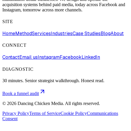
acquisition systems behind paid media, today across Facebook and
Instagram, tomorrow across more channels.
SITE
Home
Method
Services
Industries
Case Studies
Blog
About
CONNECT
Contact
Email us
Instagram
Facebook
LinkedIn
DIAGNOSTIC
30 minutes. Senior strategist walkthrough. Honest read.
Book a funnel audit
©
2026
Dancing Chicken Media. All rights reserved.
Privacy Policy
Terms of Service
Cookie Policy
Communications
Consent