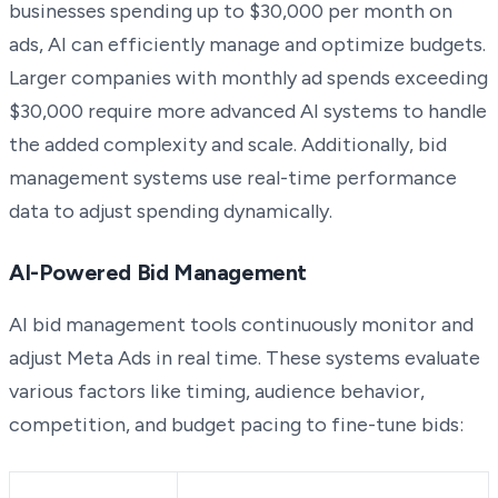
businesses spending up to $30,000 per month on
ads, AI can efficiently manage and optimize budgets.
Larger companies with monthly ad spends exceeding
$30,000 require more advanced AI systems to handle
the added complexity and scale. Additionally, bid
management systems use real-time performance
data to adjust spending dynamically.
AI-Powered Bid Management
AI bid management tools continuously monitor and
adjust Meta Ads in real time. These systems evaluate
various factors like timing, audience behavior,
competition, and budget pacing to fine-tune bids: