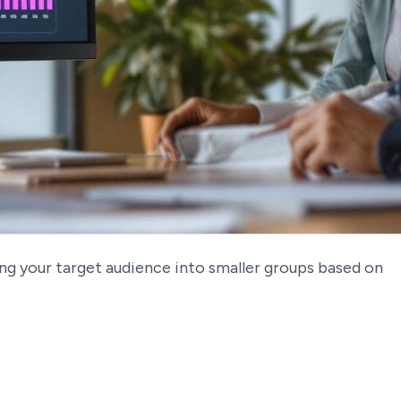
ing your target audience into smaller groups based on