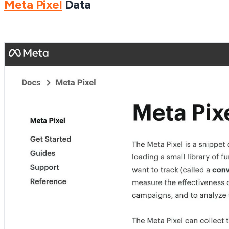
Meta Pixel
Data