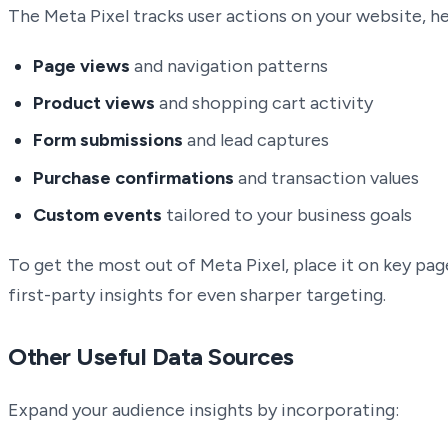
The Meta Pixel tracks user actions on your website, hel
Page views
and navigation patterns
Product views
and shopping cart activity
Form submissions
and lead captures
Purchase confirmations
and transaction values
Custom events
tailored to your business goals
To get the most out of Meta Pixel, place it on key pag
first-party insights for even sharper targeting.
Other Useful Data Sources
Expand your audience insights by incorporating: