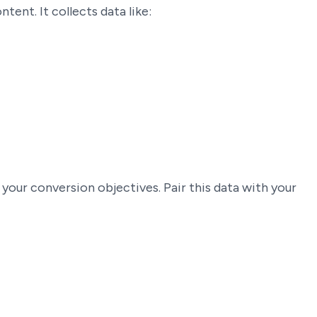
ent. It collects data like:
 your conversion objectives. Pair this data with your