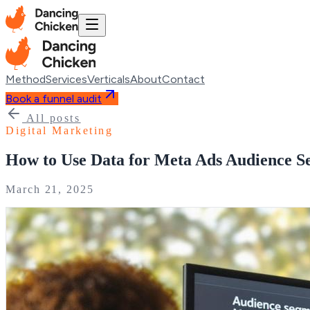
Method
Services
Verticals
About
Contact
Book a funnel audit
All posts
Digital Marketing
How to Use Data for Meta Ads Audience S
March 21, 2025