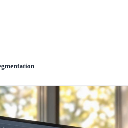
egmentation