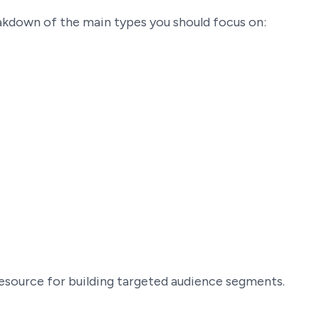
eakdown of the main types you should focus on:
 resource for building targeted audience segments.