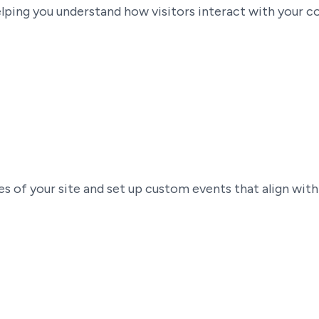
ping you understand how visitors interact with your cont
es of your site and set up custom events that align with