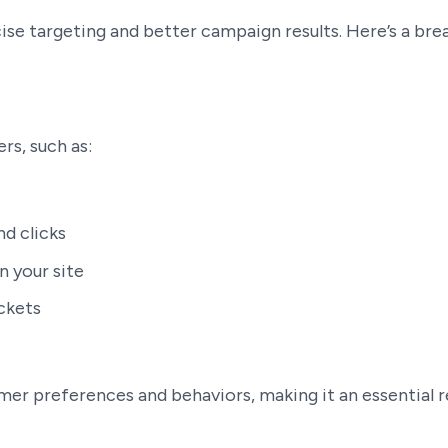
cise targeting and better campaign results. Here’s a br
rs, such as:
nd clicks
n your site
ickets
tomer preferences and behaviors, making it an essential