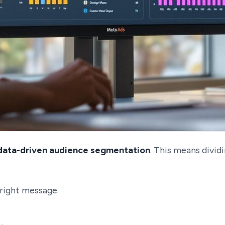
data-driven audience segmentation
. This means divid
right message.