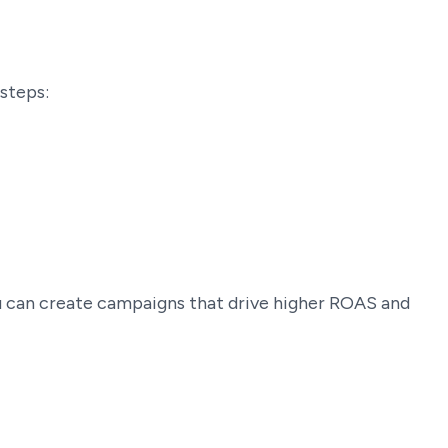
steps:
ou can create campaigns that drive higher ROAS and