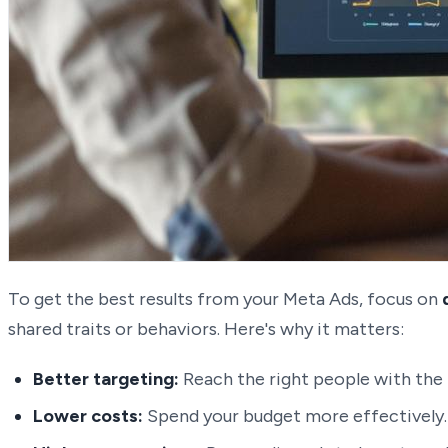
To get the best results from your Meta Ads, focus on
shared traits or behaviors. Here's why it matters:
Better targeting:
Reach the right people with the 
Lower costs:
Spend your budget more effectively.