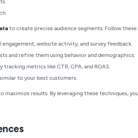
ts.
ch.
ata
to create precise audience segments. Follow these 
 engagement, website activity, and survey feedback.
sts and refine them using behavior and demographics.
tracking metrics like CTR, CPA, and ROAS.
imilar to your best customers.
to maximize results. By leveraging these techniques, y
ences