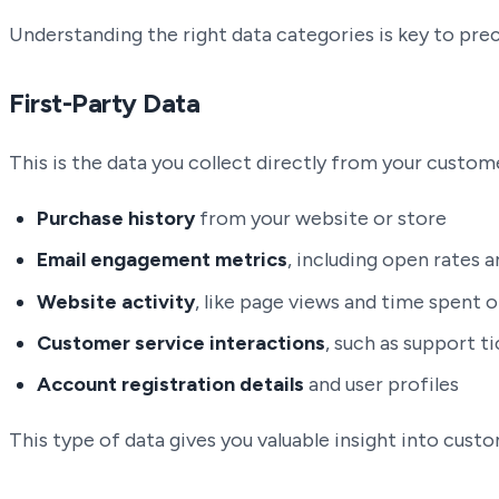
Understanding the right data categories is key to pre
First-Party Data
This is the data you collect directly from your custome
Purchase history
from your website or store
Email engagement metrics
, including open rates a
Website activity
, like page views and time spent o
Customer service interactions
, such as support t
Account registration details
and user profiles
This type of data gives you valuable insight into cus