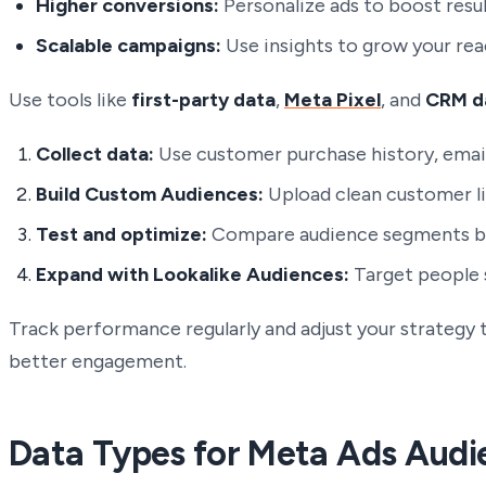
Higher conversions:
Personalize ads to boost resul
Scalable campaigns:
Use insights to grow your rea
Use tools like
first-party data
,
Meta Pixel
, and
CRM d
Collect data:
Use customer purchase history, email
Build Custom Audiences:
Upload clean customer li
Test and optimize:
Compare audience segments by 
Expand with Lookalike Audiences:
Target people s
Track performance regularly and adjust your strategy 
better engagement.
Data Types for Meta Ads Audi