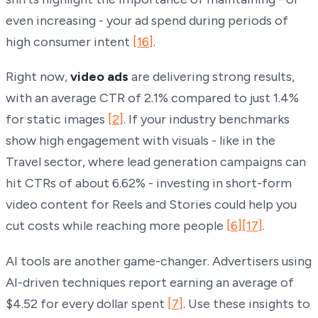
even increasing - your ad spend during periods of
high consumer intent
[16]
.
Right now,
video ads
are delivering strong results,
with an average CTR of 2.1% compared to just 1.4%
for static images
[2]
. If your industry benchmarks
show high engagement with visuals - like in the
Travel sector, where lead generation campaigns can
hit CTRs of about 6.62% - investing in short-form
video content for Reels and Stories could help you
cut costs while reaching more people
[6]
[17]
.
AI tools are another game-changer. Advertisers using
AI-driven techniques report earning an average of
$4.52 for every dollar spent
[7]
. Use these insights to