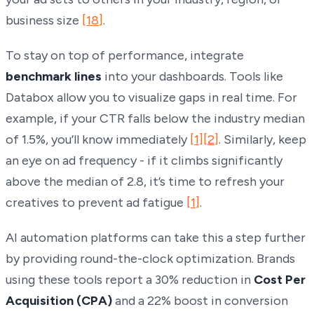
business size
[18]
.
To stay on top of performance, integrate
benchmark lines
into your dashboards. Tools like
Databox allow you to visualize gaps in real time. For
example, if your CTR falls below the industry median
of 1.5%, you’ll know immediately
[1]
[2]
. Similarly, keep
an eye on ad frequency - if it climbs significantly
above the median of 2.8, it’s time to refresh your
creatives to prevent ad fatigue
[1]
.
AI automation platforms can take this a step further
by providing round-the-clock optimization. Brands
using these tools report a 30% reduction in
Cost Per
Acquisition (CPA)
and a 22% boost in conversion