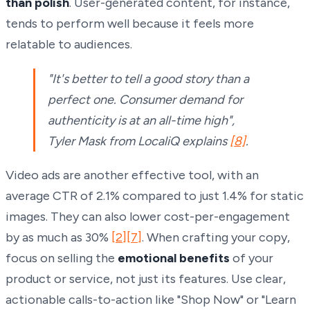
than polish
. User-generated content, for instance,
tends to perform well because it feels more
relatable to audiences.
"It's better to tell a good story than a
perfect one. Consumer demand for
authenticity is at an all-time high",
Tyler Mask from LocaliQ explains
[8]
.
Video ads are another effective tool, with an
average CTR of 2.1% compared to just 1.4% for static
images. They can also lower cost-per-engagement
by as much as 30%
[2]
[7]
. When crafting your copy,
focus on selling the
emotional benefits
of your
product or service, not just its features. Use clear,
actionable calls-to-action like "Shop Now" or "Learn