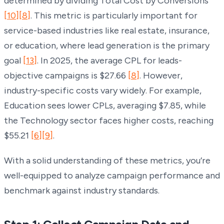
determined by dividing Total Cost by Conversions
[10]
[8]
. This metric is particularly important for
service-based industries like real estate, insurance,
or education, where lead generation is the primary
goal
[13]
. In 2025, the average CPL for leads-
objective campaigns is $27.66
[8]
. However,
industry-specific costs vary widely. For example,
Education sees lower CPLs, averaging $7.85, while
the Technology sector faces higher costs, reaching
$55.21
[6]
[9]
.
With a solid understanding of these metrics, you’re
well-equipped to analyze campaign performance and
benchmark against industry standards.