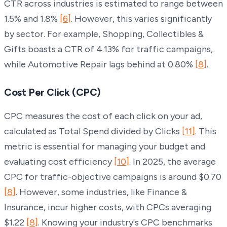
CTR across industries is estimated to range between
1.5% and 1.8%
[6]
. However, this varies significantly
by sector. For example, Shopping, Collectibles &
Gifts boasts a CTR of 4.13% for traffic campaigns,
while Automotive Repair lags behind at 0.80%
[8]
.
Cost Per Click (CPC)
CPC measures the cost of each click on your ad,
calculated as Total Spend divided by Clicks
[11]
. This
metric is essential for managing your budget and
evaluating cost efficiency
[10]
. In 2025, the average
CPC for traffic-objective campaigns is around $0.70
[8]
. However, some industries, like Finance &
Insurance, incur higher costs, with CPCs averaging
$1.22
[8]
. Knowing your industry's CPC benchmarks