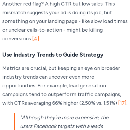
Another red flag? A high CTR but low sales. This
mismatch suggests your ad is doing its job, but
something on your landing page - like slow load times
or unclear calls-to-action - might be killing
conversions
[4]
.
Use Industry Trends to Guide Strategy
Metrics are crucial, but keeping an eye on broader
industry trends can uncover even more
opportunities. For example, lead generation
campaigns tend to outperform traffic campaigns,
with CTRs averaging 66% higher (2.50% vs. 1.51%)
[17]
.
"Although they're more expensive, the
users Facebook targets with a leads