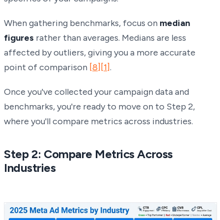
When gathering benchmarks, focus on
median
figures
rather than averages. Medians are less
affected by outliers, giving you a more accurate
point of comparison
[8]
[1]
.
Once you've collected your campaign data and
benchmarks, you're ready to move on to Step 2,
where you'll compare metrics across industries.
Step 2: Compare Metrics Across
Industries