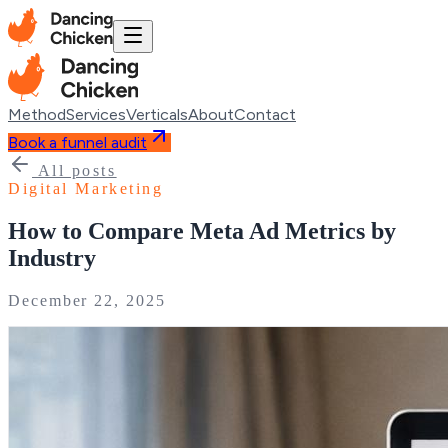
Method
Services
Verticals
About
Contact
Book a funnel audit
All posts
Digital Marketing
How to Compare Meta Ad Metrics by
Industry
December 22, 2025