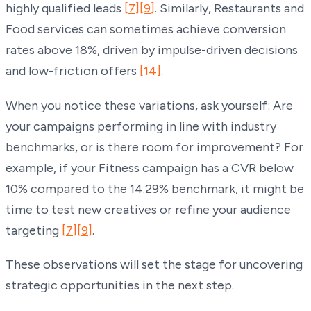
highly qualified leads
[7]
[9]
. Similarly, Restaurants and
Food services can sometimes achieve conversion
rates above 18%, driven by impulse-driven decisions
and low-friction offers
[14]
.
When you notice these variations, ask yourself: Are
your campaigns performing in line with industry
benchmarks, or is there room for improvement? For
example, if your Fitness campaign has a CVR below
10% compared to the 14.29% benchmark, it might be
time to test new creatives or refine your audience
targeting
[7]
[9]
.
These observations will set the stage for uncovering
strategic opportunities in the next step.