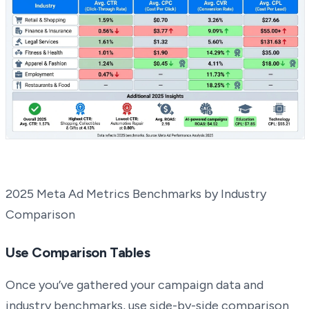
2025 Meta Ad Metrics Benchmarks by Industry
Comparison
Use Comparison Tables
Once you’ve gathered your campaign data and
industry benchmarks, use side-by-side comparison