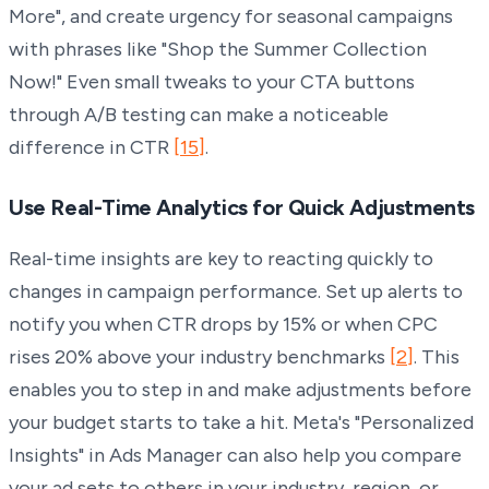
More", and create urgency for seasonal campaigns
with phrases like "Shop the Summer Collection
Now!" Even small tweaks to your CTA buttons
through A/B testing can make a noticeable
difference in CTR
[15]
.
Use Real-Time Analytics for Quick Adjustments
Real-time insights are key to reacting quickly to
changes in campaign performance. Set up alerts to
notify you when CTR drops by 15% or when CPC
rises 20% above your industry benchmarks
[2]
. This
enables you to step in and make adjustments before
your budget starts to take a hit. Meta's "Personalized
Insights" in Ads Manager can also help you compare
your ad sets to others in your industry, region, or