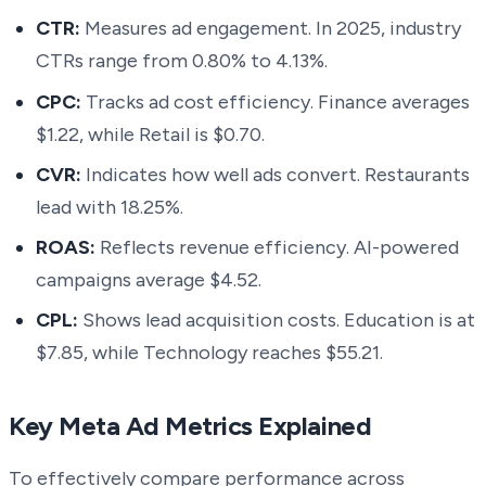
CTR:
Measures ad engagement. In 2025, industry
CTRs range from 0.80% to 4.13%.
CPC:
Tracks ad cost efficiency. Finance averages
$1.22, while Retail is $0.70.
CVR:
Indicates how well ads convert. Restaurants
lead with 18.25%.
ROAS:
Reflects revenue efficiency. AI-powered
campaigns average $4.52.
CPL:
Shows lead acquisition costs. Education is at
$7.85, while Technology reaches $55.21.
Key Meta Ad Metrics Explained
To effectively compare performance across