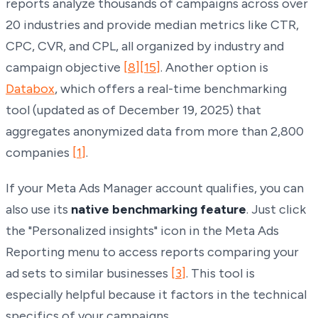
reports analyze thousands of campaigns across over
20 industries and provide median metrics like CTR,
CPC, CVR, and CPL, all organized by industry and
campaign objective
[8]
[15]
. Another option is
Databox
, which offers a real-time benchmarking
tool (updated as of December 19, 2025) that
aggregates anonymized data from more than 2,800
companies
[1]
.
If your Meta Ads Manager account qualifies, you can
also use its
native benchmarking feature
. Just click
the "Personalized insights" icon in the Meta Ads
Reporting menu to access reports comparing your
ad sets to similar businesses
[3]
. This tool is
especially helpful because it factors in the technical
specifics of your campaigns.