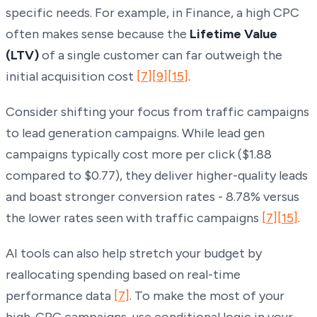
specific needs. For example, in Finance, a high CPC
often makes sense because the
Lifetime Value
(LTV)
of a single customer can far outweigh the
initial acquisition cost
[7]
[9]
[15]
.
Consider shifting your focus from traffic campaigns
to lead generation campaigns. While lead gen
campaigns typically cost more per click ($1.88
compared to $0.77), they deliver higher-quality leads
and boast stronger conversion rates - 8.78% versus
the lower rates seen with traffic campaigns
[7]
[15]
.
AI tools can also help stretch your budget by
reallocating spending based on real-time
performance data
[7]
. To make the most of your
high-CPC campaigns, use conditional logic in your