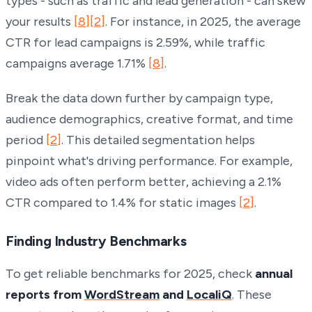
types - such as traffic and lead generation - can skew
your results
[8]
[2]
. For instance, in 2025, the average
CTR for lead campaigns is 2.59%, while traffic
campaigns average 1.71%
[8]
.
Break the data down further by campaign type,
audience demographics, creative format, and time
period
[2]
. This detailed segmentation helps
pinpoint what's driving performance. For example,
video ads often perform better, achieving a 2.1%
CTR compared to 1.4% for static images
[2]
.
Finding Industry Benchmarks
To get reliable benchmarks for 2025, check
annual
reports from
WordStream
and
LocaliQ
. These