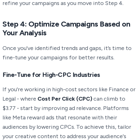
refine your campaigns as you move into Step 4.
Step 4: Optimize Campaigns Based on
Your Analysis
Once you've identified trends and gaps, it’s time to
fine-tune your campaigns for better results.
Fine-Tune for High-CPC Industries
If you're working in high-cost sectors like Finance or
Legal - where
Cost Per Click (CPC)
can climb to
$3.77 - start by improving ad relevance. Platforms
like Meta reward ads that resonate with their
audiences by lowering CPCs. To achieve this, tailor
your creative content to address your audience's