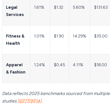
Legal
1.61%
$1.32
5.60%
$131.63
Services
Fitness &
1.01%
$1.90
14.29%
$35.00
Health
Apparel
1.24%
$0.45
4.11%
$18.00
& Fashion
Data reflects 2025 benchmarks sourced from multiple
studies
[6]
[7]
[9]
[14]
.