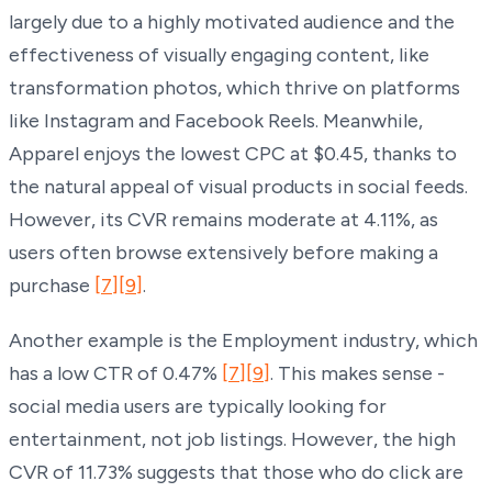
largely due to a highly motivated audience and the
effectiveness of visually engaging content, like
transformation photos, which thrive on platforms
like Instagram and Facebook Reels. Meanwhile,
Apparel enjoys the lowest CPC at $0.45, thanks to
the natural appeal of visual products in social feeds.
However, its CVR remains moderate at 4.11%, as
users often browse extensively before making a
purchase
[7]
[9]
.
Another example is the Employment industry, which
has a low CTR of 0.47%
[7]
[9]
. This makes sense -
social media users are typically looking for
entertainment, not job listings. However, the high
CVR of 11.73% suggests that those who do click are