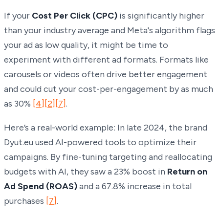
If your
Cost Per Click (CPC)
is significantly higher
than your industry average and Meta's algorithm flags
your ad as low quality, it might be time to
experiment with different ad formats. Formats like
carousels or videos often drive better engagement
and could cut your cost-per-engagement by as much
as 30%
[4]
[2]
[7]
.
Here’s a real-world example: In late 2024, the brand
Dyut.eu used AI-powered tools to optimize their
campaigns. By fine-tuning targeting and reallocating
budgets with AI, they saw a 23% boost in
Return on
Ad Spend (ROAS)
and a 67.8% increase in total
purchases
[7]
.