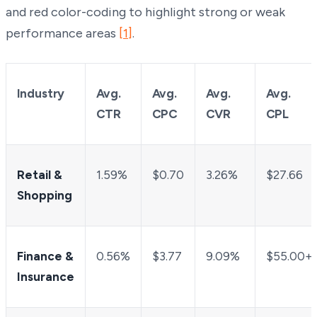
and red color-coding to highlight strong or weak
performance areas
[1]
.
Industry
Avg.
Avg.
Avg.
Avg.
CTR
CPC
CVR
CPL
Retail &
1.59%
$0.70
3.26%
$27.66
Shopping
Finance &
0.56%
$3.77
9.09%
$55.00+
Insurance