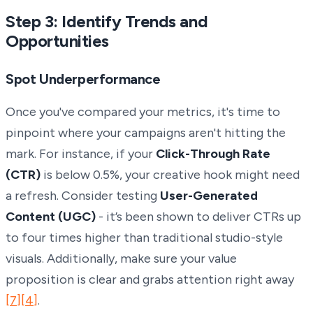
Step 3: Identify Trends and
Opportunities
Spot Underperformance
Once you've compared your metrics, it's time to
pinpoint where your campaigns aren't hitting the
mark. For instance, if your
Click-Through Rate
(CTR)
is below 0.5%, your creative hook might need
a refresh. Consider testing
User-Generated
Content (UGC)
- it’s been shown to deliver CTRs up
to four times higher than traditional studio-style
visuals. Additionally, make sure your value
proposition is clear and grabs attention right away
[7]
[4]
.