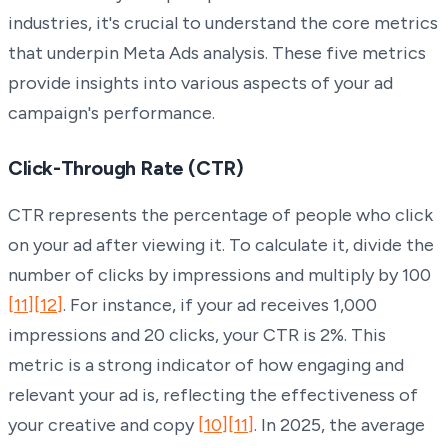
industries, it's crucial to understand the core metrics
that underpin Meta Ads analysis. These five metrics
provide insights into various aspects of your ad
campaign's performance.
Click-Through Rate (CTR)
CTR represents the percentage of people who click
on your ad after viewing it. To calculate it, divide the
number of clicks by impressions and multiply by 100
[11]
[12]
. For instance, if your ad receives 1,000
impressions and 20 clicks, your CTR is 2%. This
metric is a strong indicator of how engaging and
relevant your ad is, reflecting the effectiveness of
your creative and copy
[10]
[11]
. In 2025, the average