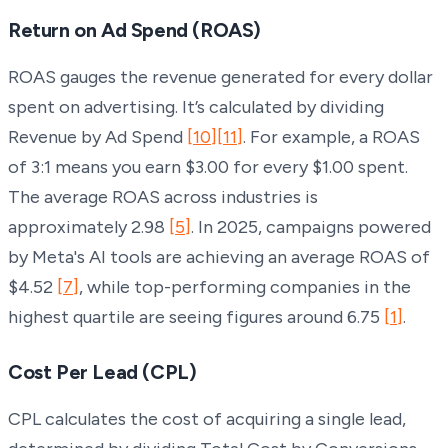
Return on Ad Spend (ROAS)
ROAS gauges the revenue generated for every dollar
spent on advertising. It’s calculated by dividing
Revenue by Ad Spend
[10]
[11]
. For example, a ROAS
of 3:1 means you earn $3.00 for every $1.00 spent.
The average ROAS across industries is
approximately 2.98
[5]
. In 2025, campaigns powered
by Meta's AI tools are achieving an average ROAS of
$4.52
[7]
, while top-performing companies in the
highest quartile are seeing figures around 6.75
[1]
.
Cost Per Lead (CPL)
CPL calculates the cost of acquiring a single lead,