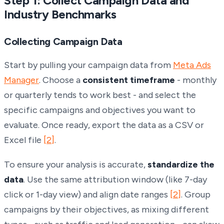
Step 1: Collect Campaign Data and
Industry Benchmarks
Collecting Campaign Data
Start by pulling your campaign data from
Meta Ads
Manager
. Choose a
consistent timeframe
- monthly
or quarterly tends to work best - and select the
specific campaigns and objectives you want to
evaluate. Once ready, export the data as a CSV or
Excel file
[2]
.
To ensure your analysis is accurate,
standardize the
data
. Use the same attribution window (like 7-day
click or 1-day view) and align date ranges
[2]
. Group
campaigns by their objectives, as mixing different