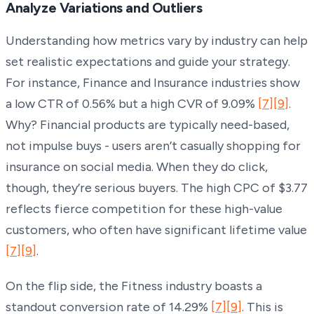
Analyze Variations and Outliers
Understanding how metrics vary by industry can help
set realistic expectations and guide your strategy.
For instance, Finance and Insurance industries show
a low CTR of 0.56% but a high CVR of 9.09%
[7]
[9]
.
Why? Financial products are typically need-based,
not impulse buys - users aren’t casually shopping for
insurance on social media. When they do click,
though, they’re serious buyers. The high CPC of $3.77
reflects fierce competition for these high-value
customers, who often have significant lifetime value
[7]
[9]
.
On the flip side, the Fitness industry boasts a
standout conversion rate of 14.29%
[7]
[9]
. This is