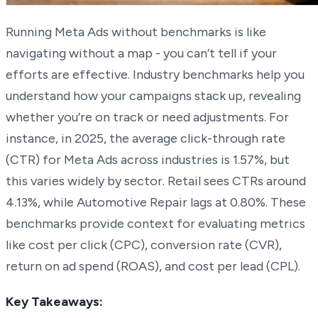
Running Meta Ads without benchmarks is like
navigating without a map - you can’t tell if your
efforts are effective. Industry benchmarks help you
understand how your campaigns stack up, revealing
whether you’re on track or need adjustments. For
instance, in 2025, the average click-through rate
(CTR) for Meta Ads across industries is 1.57%, but
this varies widely by sector. Retail sees CTRs around
4.13%, while Automotive Repair lags at 0.80%. These
benchmarks provide context for evaluating metrics
like cost per click (CPC), conversion rate (CVR),
return on ad spend (ROAS), and cost per lead (CPL).
Key Takeaways: