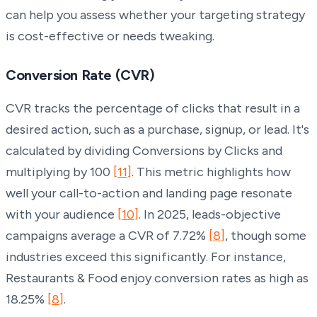
can help you assess whether your targeting strategy
is cost-effective or needs tweaking.
Conversion Rate (CVR)
CVR tracks the percentage of clicks that result in a
desired action, such as a purchase, signup, or lead. It's
calculated by dividing Conversions by Clicks and
multiplying by 100
[11]
. This metric highlights how
well your call-to-action and landing page resonate
with your audience
[10]
. In 2025, leads-objective
campaigns average a CVR of 7.72%
[8]
, though some
industries exceed this significantly. For instance,
Restaurants & Food enjoy conversion rates as high as
18.25%
[8]
.