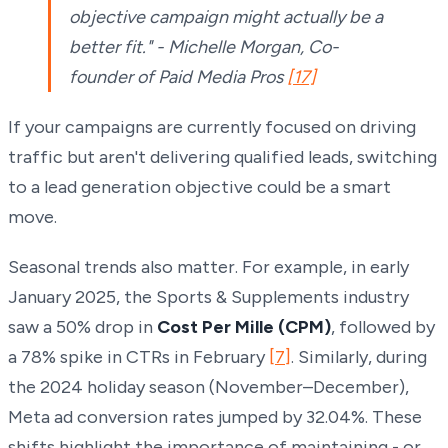
objective campaign might actually be a
better fit." - Michelle Morgan, Co-
founder of Paid Media Pros
[17]
If your campaigns are currently focused on driving
traffic but aren't delivering qualified leads, switching
to a lead generation objective could be a smart
move.
Seasonal trends also matter. For example, in early
January 2025, the Sports & Supplements industry
saw a 50% drop in
Cost Per Mille (CPM)
, followed by
a 78% spike in CTRs in February
[7]
. Similarly, during
the 2024 holiday season (November–December),
Meta ad conversion rates jumped by 32.04%. These
shifts highlight the importance of maintaining - or