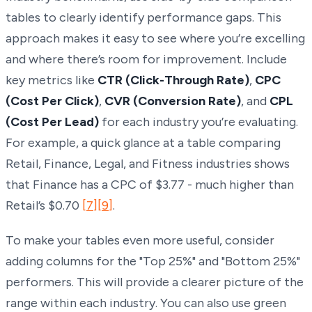
tables to clearly identify performance gaps. This
approach makes it easy to see where you’re excelling
and where there’s room for improvement. Include
key metrics like
CTR (Click-Through Rate)
,
CPC
(Cost Per Click)
,
CVR (Conversion Rate)
, and
CPL
(Cost Per Lead)
for each industry you’re evaluating.
For example, a quick glance at a table comparing
Retail, Finance, Legal, and Fitness industries shows
that Finance has a CPC of $3.77 - much higher than
Retail’s $0.70
[7]
[9]
.
To make your tables even more useful, consider
adding columns for the "Top 25%" and "Bottom 25%"
performers. This will provide a clearer picture of the
range within each industry. You can also use green