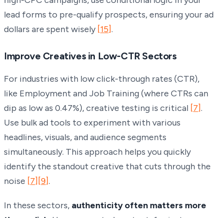
lead forms to pre-qualify prospects, ensuring your ad
dollars are spent wisely
[15]
.
Improve Creatives in Low-CTR Sectors
For industries with low click-through rates (CTR),
like Employment and Job Training (where CTRs can
dip as low as 0.47%), creative testing is critical
[7]
.
Use bulk ad tools to experiment with various
headlines, visuals, and audience segments
simultaneously. This approach helps you quickly
identify the standout creative that cuts through the
noise
[7]
[9]
.
In these sectors,
authenticity often matters more