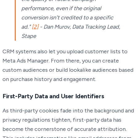
performance, even if the original
conversion isn't credited to a specific
ad."
[2]
- Dan Murov, Data Tracking Lead,
Stape
CRM systems also let you upload customer lists to
Meta Ads Manager. From there, you can create
custom audiences or build lookalike audiences based
on purchase history and engagement.
First-Party Data and User Identifiers
As third-party cookies fade into the background and
privacy regulations tighten, first-party data has
become the cornerstone of accurate attribution.