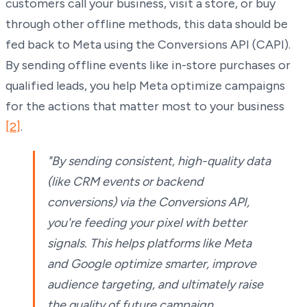
customers call your business, visit a store, or buy
through other offline methods, this data should be
fed back to Meta using the Conversions API (CAPI).
By sending offline events like in-store purchases or
qualified leads, you help Meta optimize campaigns
for the actions that matter most to your business
[2]
.
"By sending consistent, high-quality data
(like CRM events or backend
conversions) via the Conversions API,
you're feeding your pixel with better
signals. This helps platforms like Meta
and Google optimize smarter, improve
audience targeting, and ultimately raise
the quality of future campaign