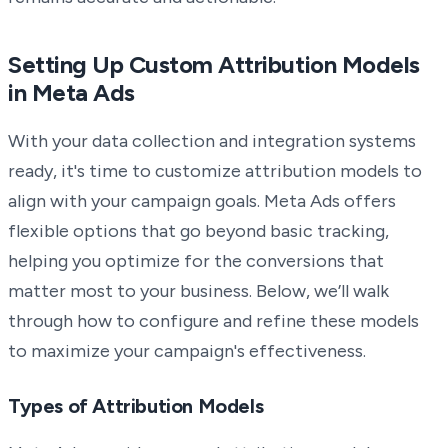
Setting Up Custom Attribution Models
in Meta Ads
With your data collection and integration systems
ready, it's time to customize attribution models to
align with your campaign goals. Meta Ads offers
flexible options that go beyond basic tracking,
helping you optimize for the conversions that
matter most to your business. Below, we’ll walk
through how to configure and refine these models
to maximize your campaign's effectiveness.
Types of Attribution Models