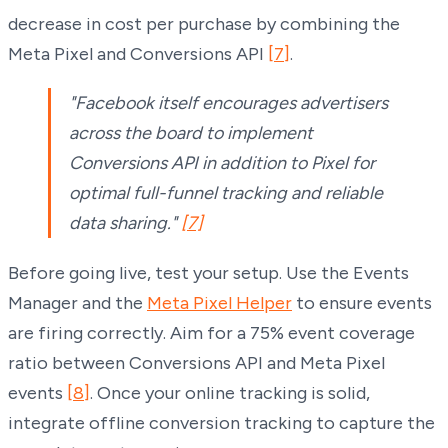
decrease in cost per purchase by combining the
Meta Pixel and Conversions API
[7]
.
"Facebook itself encourages advertisers
across the board to implement
Conversions API in addition to Pixel for
optimal full-funnel tracking and reliable
data sharing."
[7]
Before going live, test your setup. Use the Events
Manager and the
Meta Pixel Helper
to ensure events
are firing correctly. Aim for a 75% event coverage
ratio between Conversions API and Meta Pixel
events
[8]
. Once your online tracking is solid,
integrate offline conversion tracking to capture the