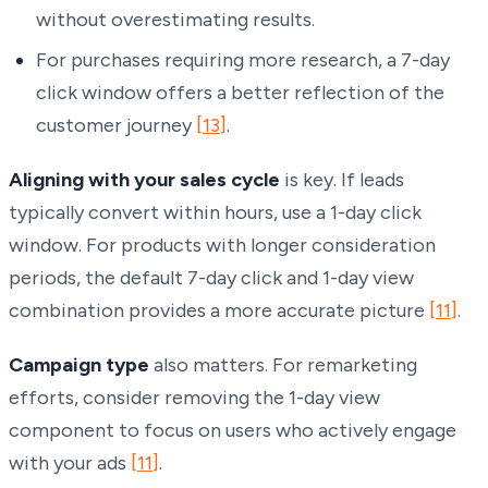
without overestimating results.
For purchases requiring more research, a 7-day
click window offers a better reflection of the
customer journey
[13]
.
Aligning with your sales cycle
is key. If leads
typically convert within hours, use a 1-day click
window. For products with longer consideration
periods, the default 7-day click and 1-day view
combination provides a more accurate picture
[11]
.
Campaign type
also matters. For remarketing
efforts, consider removing the 1-day view
component to focus on users who actively engage
with your ads
[11]
.