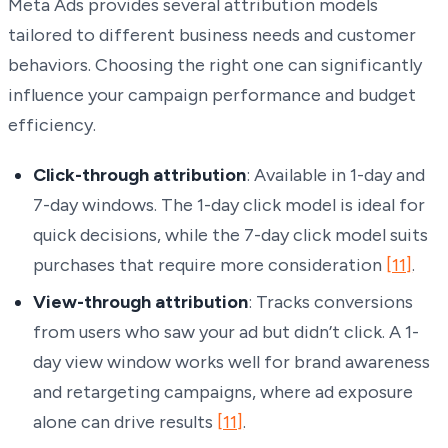
Meta Ads provides several attribution models
tailored to different business needs and customer
behaviors. Choosing the right one can significantly
influence your campaign performance and budget
efficiency.
Click-through attribution
: Available in 1-day and
7-day windows. The 1-day click model is ideal for
quick decisions, while the 7-day click model suits
purchases that require more consideration
[11]
.
View-through attribution
: Tracks conversions
from users who saw your ad but didn’t click. A 1-
day view window works well for brand awareness
and retargeting campaigns, where ad exposure
alone can drive results
[11]
.