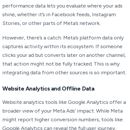
performance data lets you evaluate where your ads
shine, whether it’s in Facebook feeds, Instagram
Stories, or other parts of Meta’s network.
However, there’s a catch: Meta’s platform data only
captures activity within its ecosystem. If someone
clicks your ad but converts later on another channel,
that action might not be fully tracked. This is why
integrating data from other sources is so important.
Website Analytics and Offline Data
Website analytics tools like Google Analytics offer a
broader view of your Meta Ads’ impact. While Meta
might report higher conversion numbers, tools like
Google Analytics can reveal the full user journey,