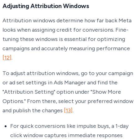
Adjusting Attribution Windows
Attribution windows determine how far back Meta
looks when assigning credit for conversions. Fine-
tuning these windows is essential for optimizing
campaigns and accurately measuring performance
[12]
.
To adjust attribution windows, go to your campaign
or ad set settings in Ads Manager and find the
"Attribution Setting" option under "Show More
Options." From there, select your preferred window
and publish the changes
[13]
.
For quick conversions like impulse buys, a 1-day
click window captures immediate responses