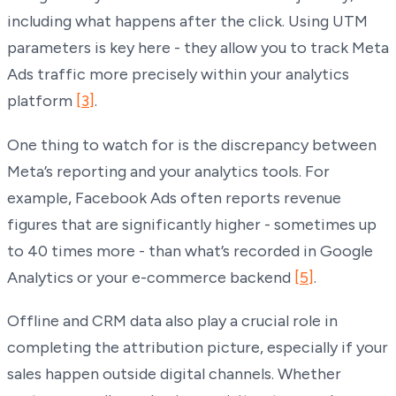
including what happens after the click. Using UTM
parameters is key here - they allow you to track Meta
Ads traffic more precisely within your analytics
platform
[3]
.
One thing to watch for is the discrepancy between
Meta’s reporting and your analytics tools. For
example, Facebook Ads often reports revenue
figures that are significantly higher - sometimes up
to 40 times more - than what’s recorded in Google
Analytics or your e-commerce backend
[5]
.
Offline and CRM data also play a crucial role in
completing the attribution picture, especially if your
sales happen outside digital channels. Whether