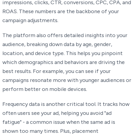
impressions, clicks, CTR, conversions, CPC, CPA, and
ROAS. These numbers are the backbone of your
campaign adjustments.
The platform also offers detailed insights into your
audience, breaking down data by age, gender,
location, and device type. This helps you pinpoint
which demographics and behaviors are driving the
best results. For example, you can see if your
campaigns resonate more with younger audiences or
perform better on mobile devices.
Frequency data is another critical tool. It tracks how
often users see your ad, helping you avoid "ad
fatigue" - a common issue when the same ad is
shown too many times. Plus, placement