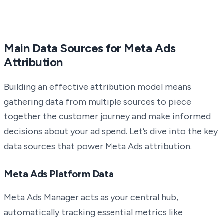
Main Data Sources for Meta Ads
Attribution
Building an effective attribution model means
gathering data from multiple sources to piece
together the customer journey and make informed
decisions about your ad spend. Let’s dive into the key
data sources that power Meta Ads attribution.
Meta Ads Platform Data
Meta Ads Manager acts as your central hub,
automatically tracking essential metrics like