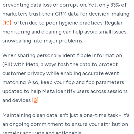
preventing data loss or corruption. Yet, only 33% of
marketers trust their CRM data for decision-making
[10]
, often due to poor hygiene practices. Regular
monitoring and cleaning can help avoid small issues
snowballing into major problems.
When sharing personally identifiable information
(PII) with Meta, always hash the data to protect
customer privacy while enabling accurate event
matching. Also, keep your fbp and fbc parameters
updated to help Meta identify users across sessions
and devices
[9]
.
Maintaining clean data isn't just a one-time task - it's
an ongoing commitment to ensure your attribution
remains accurate and actionable.