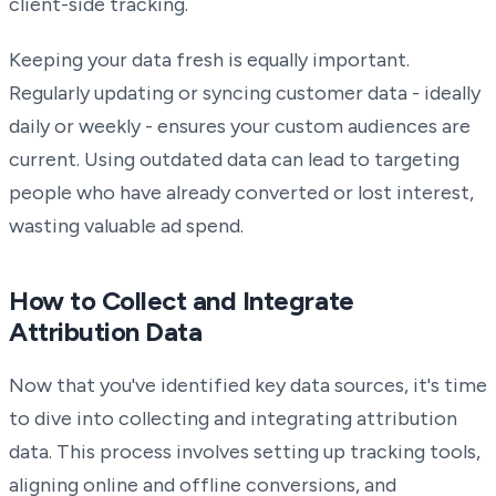
client-side tracking.
Keeping your data fresh is equally important.
Regularly updating or syncing customer data - ideally
daily or weekly - ensures your custom audiences are
current. Using outdated data can lead to targeting
people who have already converted or lost interest,
wasting valuable ad spend.
How to Collect and Integrate
Attribution Data
Now that you've identified key data sources, it's time
to dive into collecting and integrating attribution
data. This process involves setting up tracking tools,
aligning online and offline conversions, and