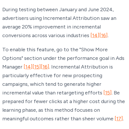
During testing between January and June 2024,
advertisers using Incremental Attribution saw an
average 20% improvement in incremental
conversions across various industries
[14]
[16]
.
To enable this feature, go to the "Show More
Options" section under the performance goal in Ads
Manager
[14]
[15]
[16]
. Incremental Attribution is
particularly effective for new prospecting
campaigns, which tend to generate higher
incremental value than retargeting efforts
[15]
. Be
prepared for fewer clicks at a higher cost during the
learning phase, as this method focuses on
meaningful outcomes rather than sheer volume
[17]
.