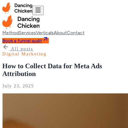
Method
Services
Verticals
About
Contact
Book a funnel audit
All posts
Digital Marketing
How to Collect Data for Meta Ads
Attribution
July 23, 2025