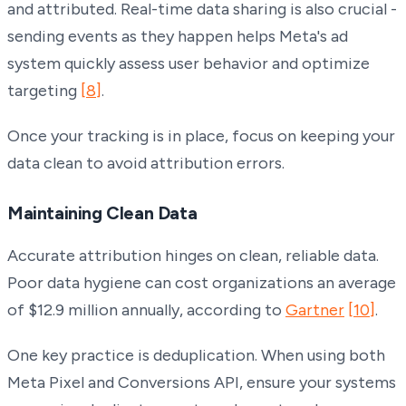
and attributed. Real-time data sharing is also crucial -
sending events as they happen helps Meta's ad
system quickly assess user behavior and optimize
targeting
[8]
.
Once your tracking is in place, focus on keeping your
data clean to avoid attribution errors.
Maintaining Clean Data
Accurate attribution hinges on clean, reliable data.
Poor data hygiene can cost organizations an average
of $12.9 million annually, according to
Gartner
[10]
.
One key practice is deduplication. When using both
Meta Pixel and Conversions API, ensure your systems