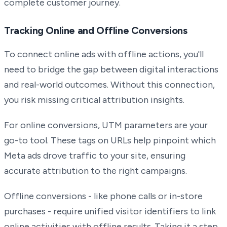
complete customer journey.
Tracking Online and Offline Conversions
To connect online ads with offline actions, you'll
need to bridge the gap between digital interactions
and real-world outcomes. Without this connection,
you risk missing critical attribution insights.
For online conversions, UTM parameters are your
go-to tool. These tags on URLs help pinpoint which
Meta ads drove traffic to your site, ensuring
accurate attribution to the right campaigns.
Offline conversions - like phone calls or in-store
purchases - require unified visitor identifiers to link
online activities with offline results. Taking it a step