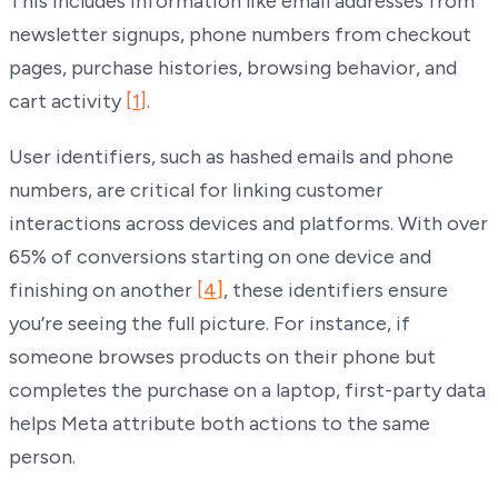
This includes information like email addresses from
newsletter signups, phone numbers from checkout
pages, purchase histories, browsing behavior, and
cart activity
[1]
.
User identifiers, such as hashed emails and phone
numbers, are critical for linking customer
interactions across devices and platforms. With over
65% of conversions starting on one device and
finishing on another
[4]
, these identifiers ensure
you’re seeing the full picture. For instance, if
someone browses products on their phone but
completes the purchase on a laptop, first-party data
helps Meta attribute both actions to the same
person.