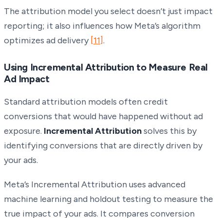
The attribution model you select doesn’t just impact
reporting; it also influences how Meta’s algorithm
optimizes ad delivery
[11]
.
Using Incremental Attribution to Measure Real
Ad Impact
Standard attribution models often credit
conversions that would have happened without ad
exposure.
Incremental Attribution
solves this by
identifying conversions that are directly driven by
your ads.
Meta’s Incremental Attribution uses advanced
machine learning and holdout testing to measure the
true impact of your ads. It compares conversion