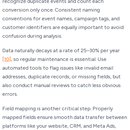
recognize duplicate events and count each
conversion only once. Consistent naming
conventions for event names, campaign tags, and
customer identifiers are equally important to avoid
confusion during analysis.
Data naturally decays at a rate of 25–30% per year
[10]
, so regular maintenance is essential. Use
automated tools to flag issues like invalid email
addresses, duplicate records, or missing fields, but
also conduct manual reviews to catch less obvious
errors.
Field mapping is another critical step. Properly
mapped fields ensure smooth data transfer between
platforms like your website, CRM, and Meta Ads,