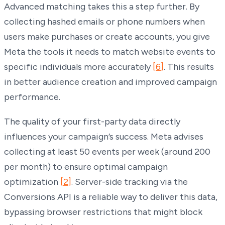
Advanced matching takes this a step further. By
collecting hashed emails or phone numbers when
users make purchases or create accounts, you give
Meta the tools it needs to match website events to
specific individuals more accurately
[6]
. This results
in better audience creation and improved campaign
performance.
The quality of your first-party data directly
influences your campaign’s success. Meta advises
collecting at least 50 events per week (around 200
per month) to ensure optimal campaign
optimization
[2]
. Server-side tracking via the
Conversions API is a reliable way to deliver this data,
bypassing browser restrictions that might block