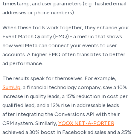
timestamp, and user parameters (e.g., hashed email
addresses or phone numbers).
When these tools work together, they enhance your
Event Match Quality (EMQ) - a metric that shows
how well Meta can connect your events to user
accounts. A higher EMQ often translates to better
ad performance.
The results speak for themselves. For example,
SumUp
, a financial technology company, saw a 10%
increase in quality leads, a 15% reduction in cost per
qualified lead, and a 12% rise in addressable leads
after integrating the Conversions API with their
CRM system. Similarly,
YOOX NET-A-PORTER
achieved a 30% boost in Facebook ad sales and a 25%