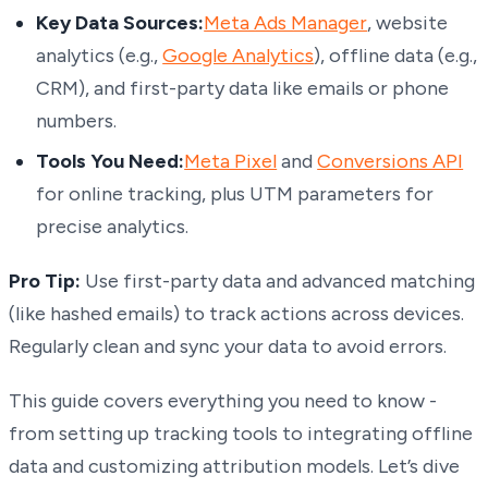
Key Data Sources:
Meta Ads Manager
, website
analytics (e.g.,
Google Analytics
), offline data (e.g.,
CRM), and first-party data like emails or phone
numbers.
Tools You Need:
Meta Pixel
and
Conversions API
for online tracking, plus UTM parameters for
precise analytics.
Pro Tip:
Use first-party data and advanced matching
(like hashed emails) to track actions across devices.
Regularly clean and sync your data to avoid errors.
This guide covers everything you need to know -
from setting up tracking tools to integrating offline
data and customizing attribution models. Let’s dive