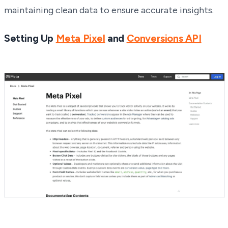
maintaining clean data to ensure accurate insights.
Setting Up
Meta Pixel
and
Conversions API