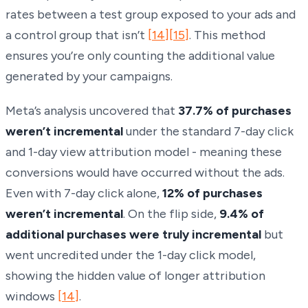
rates between a test group exposed to your ads and
a control group that isn’t
[14]
[15]
. This method
ensures you’re only counting the additional value
generated by your campaigns.
Meta’s analysis uncovered that
37.7% of purchases
weren’t incremental
under the standard 7-day click
and 1-day view attribution model - meaning these
conversions would have occurred without the ads.
Even with 7-day click alone,
12% of purchases
weren’t incremental
. On the flip side,
9.4% of
additional purchases were truly incremental
but
went uncredited under the 1-day click model,
showing the hidden value of longer attribution
windows
[14]
.