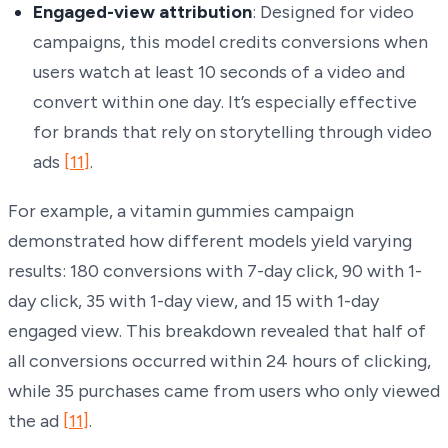
Engaged-view attribution
: Designed for video
campaigns, this model credits conversions when
users watch at least 10 seconds of a video and
convert within one day. It’s especially effective
for brands that rely on storytelling through video
ads
[11]
.
For example, a vitamin gummies campaign
demonstrated how different models yield varying
results: 180 conversions with 7-day click, 90 with 1-
day click, 35 with 1-day view, and 15 with 1-day
engaged view. This breakdown revealed that half of
all conversions occurred within 24 hours of clicking,
while 35 purchases came from users who only viewed
the ad
[11]
.