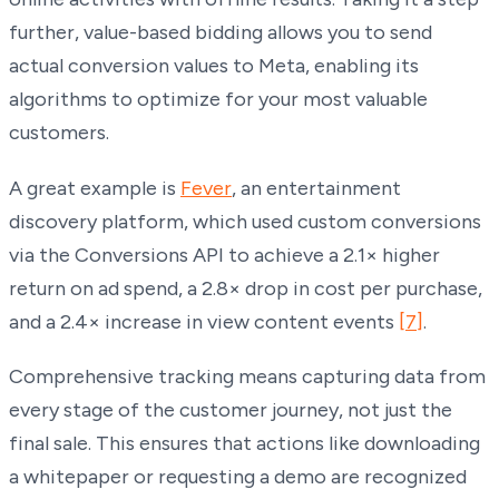
further, value-based bidding allows you to send
actual conversion values to Meta, enabling its
algorithms to optimize for your most valuable
customers.
A great example is
Fever
, an entertainment
discovery platform, which used custom conversions
via the Conversions API to achieve a 2.1× higher
return on ad spend, a 2.8× drop in cost per purchase,
and a 2.4× increase in view content events
[7]
.
Comprehensive tracking means capturing data from
every stage of the customer journey, not just the
final sale. This ensures that actions like downloading
a whitepaper or requesting a demo are recognized