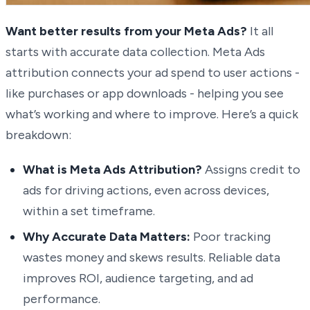
Want better results from your Meta Ads?
It all
starts with accurate data collection. Meta Ads
attribution connects your ad spend to user actions -
like purchases or app downloads - helping you see
what’s working and where to improve. Here’s a quick
breakdown:
What is Meta Ads Attribution?
Assigns credit to
ads for driving actions, even across devices,
within a set timeframe.
Why Accurate Data Matters:
Poor tracking
wastes money and skews results. Reliable data
improves ROI, audience targeting, and ad
performance.