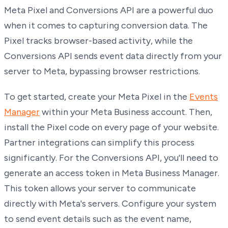
Meta Pixel and Conversions API are a powerful duo
when it comes to capturing conversion data. The
Pixel tracks browser-based activity, while the
Conversions API sends event data directly from your
server to Meta, bypassing browser restrictions.
To get started, create your Meta Pixel in the
Events
Manager
within your Meta Business account. Then,
install the Pixel code on every page of your website.
Partner integrations can simplify this process
significantly. For the Conversions API, you'll need to
generate an access token in Meta Business Manager.
This token allows your server to communicate
directly with Meta's servers. Configure your system
to send event details such as the event name,