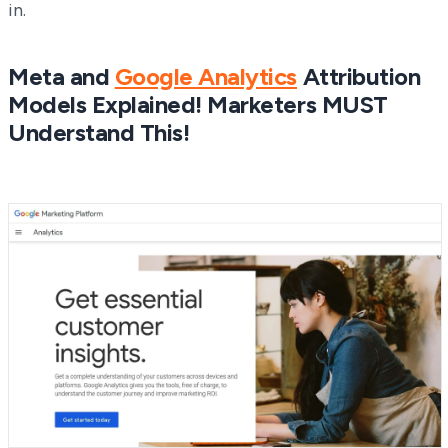
in.
Meta and
Google Analytics
Attribution
Models Explained! Marketers MUST
Understand This!