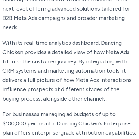
next level, offering advanced solutions tailored for
B2B Meta Ads campaigns and broader marketing
needs.
With its real-time analytics dashboard, Dancing
Chicken provides a detailed view of how Meta Ads
fit into the customer journey. By integrating with
CRM systems and marketing automation tools, it
delivers a full picture of how Meta Ads interactions
influence prospects at different stages of the
buying process, alongside other channels.
For businesses managing ad budgets of up to
$100,000 per month, Dancing Chicken’s Enterprise
plan offers enterprise-grade attribution capabilities.