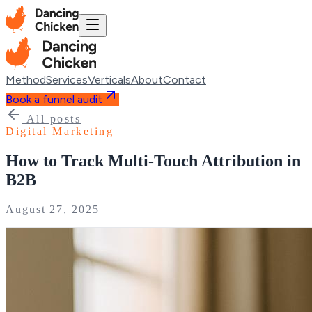
Method
Services
Verticals
About
Contact
Book a funnel audit
All posts
Digital Marketing
How to Track Multi-Touch Attribution in
B2B
August 27, 2025