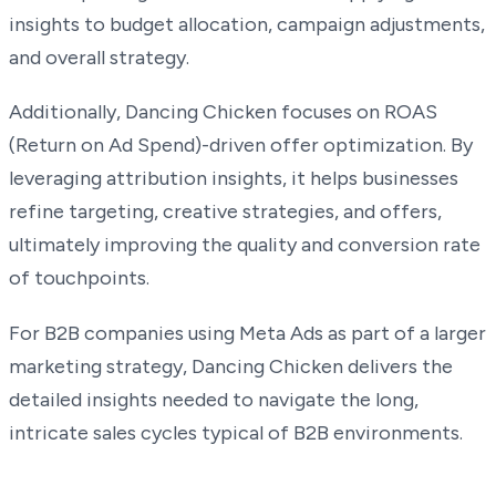
insights to budget allocation, campaign adjustments,
and overall strategy.
Additionally, Dancing Chicken focuses on ROAS
(Return on Ad Spend)-driven offer optimization. By
leveraging attribution insights, it helps businesses
refine targeting, creative strategies, and offers,
ultimately improving the quality and conversion rate
of touchpoints.
For B2B companies using Meta Ads as part of a larger
marketing strategy, Dancing Chicken delivers the
detailed insights needed to navigate the long,
intricate sales cycles typical of B2B environments.