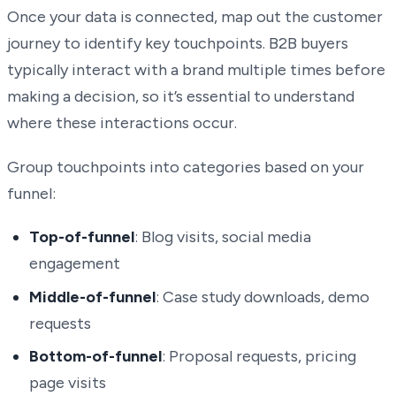
Once your data is connected, map out the customer
journey to identify key touchpoints. B2B buyers
typically interact with a brand multiple times before
making a decision, so it’s essential to understand
where these interactions occur.
Group touchpoints into categories based on your
funnel:
Top-of-funnel
: Blog visits, social media
engagement
Middle-of-funnel
: Case study downloads, demo
requests
Bottom-of-funnel
: Proposal requests, pricing
page visits