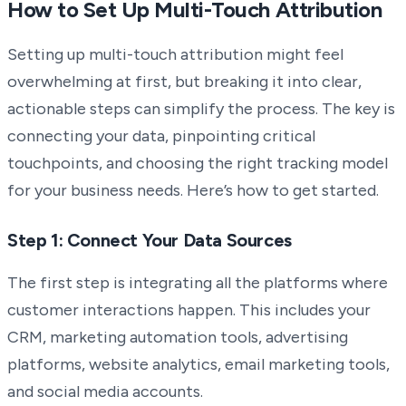
How to Set Up Multi-Touch Attribution
Setting up multi-touch attribution might feel
overwhelming at first, but breaking it into clear,
actionable steps can simplify the process. The key is
connecting your data, pinpointing critical
touchpoints, and choosing the right tracking model
for your business needs. Here’s how to get started.
Step 1: Connect Your Data Sources
The first step is integrating all the platforms where
customer interactions happen. This includes your
CRM, marketing automation tools, advertising
platforms, website analytics, email marketing tools,
and social media accounts.