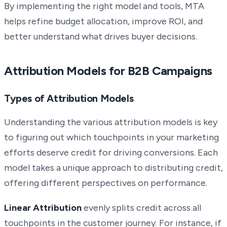
By implementing the right model and tools, MTA
helps refine budget allocation, improve ROI, and
better understand what drives buyer decisions.
Attribution Models for B2B Campaigns
Types of Attribution Models
Understanding the various attribution models is key
to figuring out which touchpoints in your marketing
efforts deserve credit for driving conversions. Each
model takes a unique approach to distributing credit,
offering different perspectives on performance.
Linear Attribution
evenly splits credit across all
touchpoints in the customer journey. For instance, if