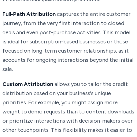
Full-Path Attribution
captures the entire customer
journey, from the very first interaction to closed
deals and even post-purchase activities. This model
is ideal for subscription-based businesses or those
focused on long-term customer relationships, as it
accounts for ongoing interactions beyond the initial
sale.
Custom Attribution
allows you to tailor the credit
distribution based on your business's unique
priorities. For example, you might assign more
weight to demo requests than to content downloads
or prioritize interactions with decision-makers over
other touchpoints. This flexibility makes it easier to