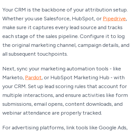
Your CRM is the backbone of your attribution setup.
Whether you use Salesforce, HubSpot, or
Pipedrive
,
make sure it captures every lead source and tracks
each stage of the sales pipeline. Configure it to log
the original marketing channel, campaign details, and
all subsequent touchpoints.
Next, sync your marketing automation tools - like
Marketo,
Pardot
, or HubSpot Marketing Hub - with
your CRM. Set up lead scoring rules that account for
multiple interactions, and ensure activities like form
submissions, email opens, content downloads, and
webinar attendance are properly tracked.
For advertising platforms, link tools like Google Ads,