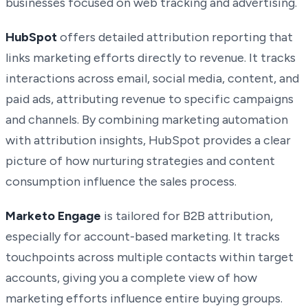
businesses focused on web tracking and advertising.
HubSpot
offers detailed attribution reporting that
links marketing efforts directly to revenue. It tracks
interactions across email, social media, content, and
paid ads, attributing revenue to specific campaigns
and channels. By combining marketing automation
with attribution insights, HubSpot provides a clear
picture of how nurturing strategies and content
consumption influence the sales process.
Marketo Engage
is tailored for B2B attribution,
especially for account-based marketing. It tracks
touchpoints across multiple contacts within target
accounts, giving you a complete view of how
marketing efforts influence entire buying groups.