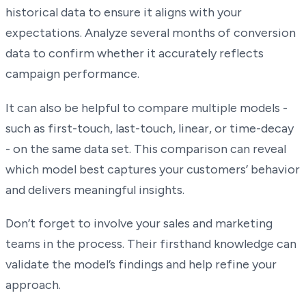
historical data to ensure it aligns with your
expectations. Analyze several months of conversion
data to confirm whether it accurately reflects
campaign performance.
It can also be helpful to compare multiple models -
such as first-touch, last-touch, linear, or time-decay
- on the same data set. This comparison can reveal
which model best captures your customers’ behavior
and delivers meaningful insights.
Don’t forget to involve your sales and marketing
teams in the process. Their firsthand knowledge can
validate the model’s findings and help refine your
approach.