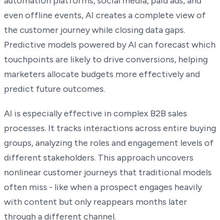
automation platforms, social media, paid ads, and
even offline events, AI creates a complete view of
the customer journey while closing data gaps.
Predictive models powered by AI can forecast which
touchpoints are likely to drive conversions, helping
marketers allocate budgets more effectively and
predict future outcomes.
AI is especially effective in complex B2B sales
processes. It tracks interactions across entire buying
groups, analyzing the roles and engagement levels of
different stakeholders. This approach uncovers
nonlinear customer journeys that traditional models
often miss - like when a prospect engages heavily
with content but only reappears months later
through a different channel.