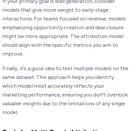
If your primary goal is lead generation, consider
models that give more weight to early-stage
interactions. For teams focused on revenue, models
emphasizing opportunity creation and deal closure
might be more appropriate. The attribution model
should align with the specific metrics you aim to
improve.
Finally, it’s a good idea to test multiple models on the
same dataset. This approach helps you identify
which model most accurately reflects your
marketing performance, ensuring you don’t overlook
valuable insights due to the limitations of any single
model.