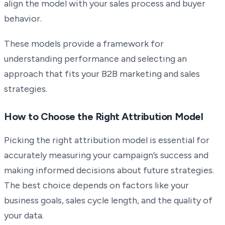
align the model with your sales process and buyer
behavior.
These models provide a framework for
understanding performance and selecting an
approach that fits your B2B marketing and sales
strategies.
How to Choose the Right Attribution Model
Picking the right attribution model is essential for
accurately measuring your campaign’s success and
making informed decisions about future strategies.
The best choice depends on factors like your
business goals, sales cycle length, and the quality of
your data.