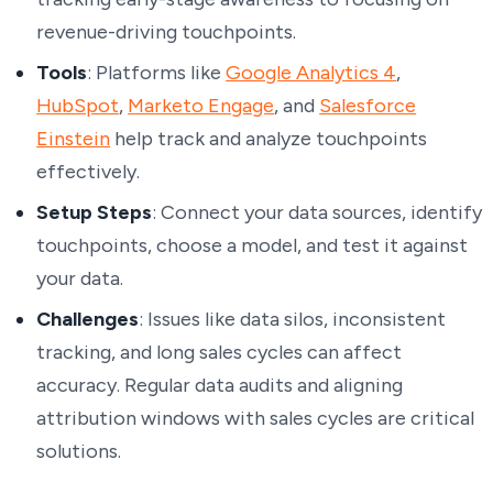
revenue-driving touchpoints.
Tools
: Platforms like
Google Analytics 4
,
HubSpot
,
Marketo Engage
, and
Salesforce
Einstein
help track and analyze touchpoints
effectively.
Setup Steps
: Connect your data sources, identify
touchpoints, choose a model, and test it against
your data.
Challenges
: Issues like data silos, inconsistent
tracking, and long sales cycles can affect
accuracy. Regular data audits and aligning
attribution windows with sales cycles are critical
solutions.