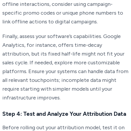
offline interactions, consider using campaign-
specific promo codes or unique phone numbers to
link offline actions to digital campaigns.
Finally, assess your software’s capabilities. Google
Analytics, for instance, offers time-decay
attribution, but its fixed half-life might not fit your
sales cycle. If needed, explore more customizable
platforms. Ensure your systems can handle data from
all relevant touchpoints; incomplete data might
require starting with simpler models until your
infrastructure improves.
Step 4: Test and Analyze Your Attribution Data
Before rolling out your attribution model, test it on