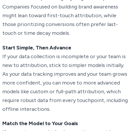
Companies focused on building brand awareness
might lean toward first-touch attribution, while
those prioritizing conversions often prefer last-
touch or time decay models.
Start Simple, Then Advance
If your data collection is incomplete or your team is
new to attribution, stick to simpler models initially.
As your data tracking improves and your team grows
more confident, you can move to more advanced
models like custom or full-path attribution, which
require robust data from every touchpoint, including
offline interactions.
Match the Model to Your Goals