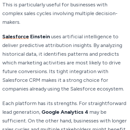
This is particularly useful for businesses with
complex sales cycles involving multiple decision-
makers.
Salesforce
Einstein
uses artificial intelligence to
deliver predictive attribution insights. By analyzing
historical data, it identifies patterns and predicts
which marketing activities are most likely to drive
future conversions. Its tight integration with
Salesforce CRM makes it a strong choice for
companies already using the Salesforce ecosystem.
Each platform has its strengths. For straightforward
lead generation,
Google Analytics 4
may be
sufficient. On the other hand, businesses with longer
sales cycles and multiple stakeholders might benefit