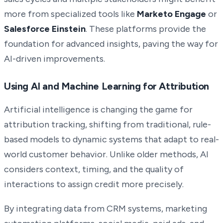
more from specialized tools like
Marketo Engage
or
Salesforce Einstein
. These platforms provide the
foundation for advanced insights, paving the way for
AI-driven improvements.
Using AI and Machine Learning for Attribution
Artificial intelligence is changing the game for
attribution tracking, shifting from traditional, rule-
based models to dynamic systems that adapt to real-
world customer behavior. Unlike older methods, AI
considers context, timing, and the quality of
interactions to assign credit more precisely.
By integrating data from CRM systems, marketing