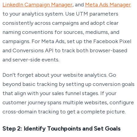
LinkedIn Campaign Manager
, and
Meta Ads Manager
to your analytics system. Use UTM parameters
consistently across campaigns and adopt clear
naming conventions for sources, mediums, and
campaigns. For Meta Ads, set up the Facebook Pixel
and Conversions API to track both browser-based
and server-side events.
Don’t forget about your website analytics. Go
beyond basic tracking by setting up conversion goals
that align with your sales funnel stages. If your
customer journey spans multiple websites, configure
cross-domain tracking to get a complete picture.
Step 2: Identify Touchpoints and Set Goals