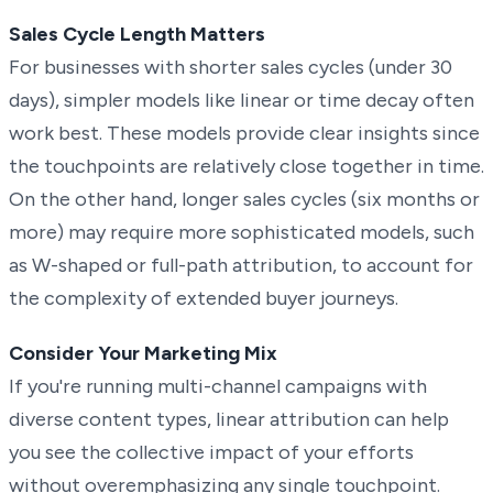
Sales Cycle Length Matters
For businesses with shorter sales cycles (under 30
days), simpler models like linear or time decay often
work best. These models provide clear insights since
the touchpoints are relatively close together in time.
On the other hand, longer sales cycles (six months or
more) may require more sophisticated models, such
as W-shaped or full-path attribution, to account for
the complexity of extended buyer journeys.
Consider Your Marketing Mix
If you're running multi-channel campaigns with
diverse content types, linear attribution can help
you see the collective impact of your efforts
without overemphasizing any single touchpoint.