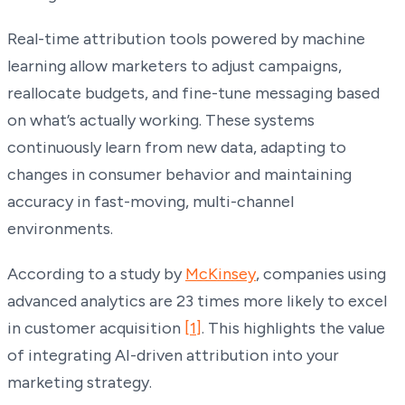
Real-time attribution tools powered by machine
learning allow marketers to adjust campaigns,
reallocate budgets, and fine-tune messaging based
on what’s actually working. These systems
continuously learn from new data, adapting to
changes in consumer behavior and maintaining
accuracy in fast-moving, multi-channel
environments.
According to a study by
McKinsey
, companies using
advanced analytics are 23 times more likely to excel
in customer acquisition
[1]
. This highlights the value
of integrating AI-driven attribution into your
marketing strategy.