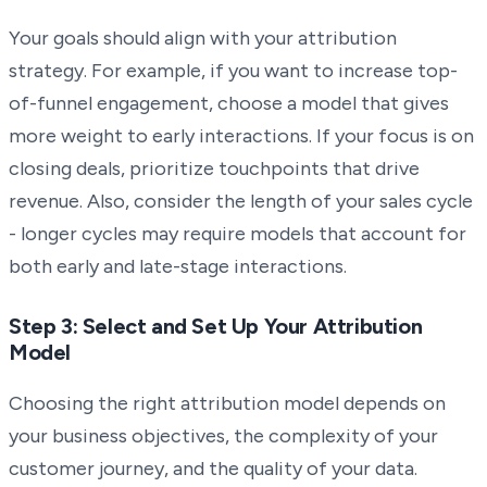
Your goals should align with your attribution
strategy. For example, if you want to increase top-
of-funnel engagement, choose a model that gives
more weight to early interactions. If your focus is on
closing deals, prioritize touchpoints that drive
revenue. Also, consider the length of your sales cycle
- longer cycles may require models that account for
both early and late-stage interactions.
Step 3: Select and Set Up Your Attribution
Model
Choosing the right attribution model depends on
your business objectives, the complexity of your
customer journey, and the quality of your data.