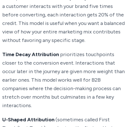
a customer interacts with your brand five times
before converting, each interaction gets 20% of the
credit. This model is useful when you want a balanced
view of how your entire marketing mix contributes
without favoring any specific stage.
Time Decay Attribution
prioritizes touchpoints
closer to the conversion event. Interactions that
occur later in the journey are given more weight than
earlier ones. This model works well for B2B
companies where the decision-making process can
stretch over months but culminates in a few key
interactions.
U-Shaped Attribution
(sometimes called First