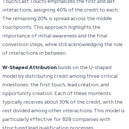
Touch/Last Touch) emphasizes the first and last
interactions, assigning 40% of the credit to each.
The remaining 20% is spread across the middle
touchpoints. This approach highlights the
importance of initial awareness and the final
conversion steps, while still acknowledging the role
of interactions in between.
W-Shaped Attribution
builds on the U-shaped
model by distributing credit among three critical
milestones: the first touch, lead creation, and
opportunity creation. Each of these moments
typically receives about 30% of the credit, with the
rest divided among other interactions. This model is
particularly effective for B2B companies with
structured lead qualification processes.