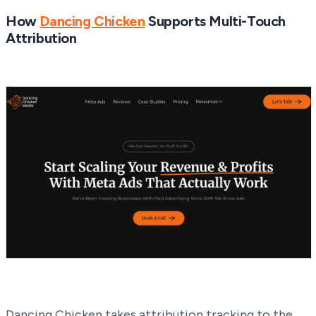
How
Dancing Chicken
Supports Multi-Touch
Attribution
Dancing Chicken takes attribution tracking to the