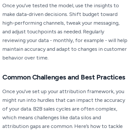
Once you’ve tested the model, use the insights to
make data-driven decisions. Shift budget toward
high-performing channels, tweak your messaging,
and adjust touchpoints as needed. Regularly
reviewing your data - monthly, for example - will help
maintain accuracy and adapt to changes in customer
behavior over time.
Common Challenges and Best Practices
Once you've set up your attribution framework, you
might run into hurdles that can impact the accuracy
of your data. B2B sales cycles are often complex,
which means challenges like data silos and
attribution gaps are common. Here’s how to tackle