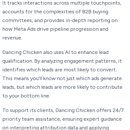
It tracks interactions across multiple touchpoints,
accounts for the complexities of B2B buying
committees, and provides in-depth reporting on
how Meta Ads drive pipeline progression and
revenue.
Dancing Chicken also uses AI to enhance lead
qualification. By analyzing engagement patterns, it
identifies which leads are most likely to convert.
This means you’ll know not just which ads generate
leads, but which leads are more likely to contribute
to your bottom line.
To support its clients, Dancing Chicken offers 24/7
priority team assistance, ensuring expert guidance
on interpreting attribution data and applying