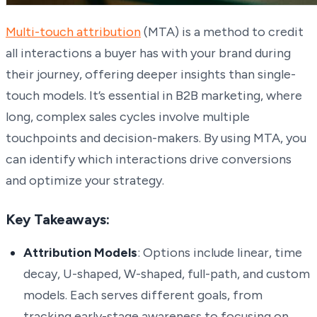
Multi-touch attribution
(MTA) is a method to credit
all interactions a buyer has with your brand during
their journey, offering deeper insights than single-
touch models. It’s essential in B2B marketing, where
long, complex sales cycles involve multiple
touchpoints and decision-makers. By using MTA, you
can identify which interactions drive conversions
and optimize your strategy.
Key Takeaways:
Attribution Models
: Options include linear, time
decay, U-shaped, W-shaped, full-path, and custom
models. Each serves different goals, from
tracking early-stage awareness to focusing on