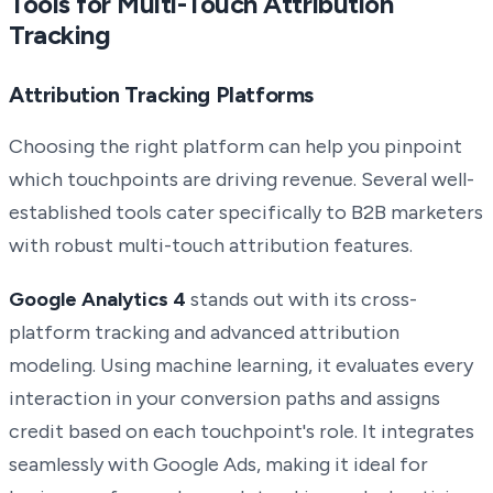
Tools for Multi-Touch Attribution
Tracking
Attribution Tracking Platforms
Choosing the right platform can help you pinpoint
which touchpoints are driving revenue. Several well-
established tools cater specifically to B2B marketers
with robust multi-touch attribution features.
Google Analytics 4
stands out with its cross-
platform tracking and advanced attribution
modeling. Using machine learning, it evaluates every
interaction in your conversion paths and assigns
credit based on each touchpoint's role. It integrates
seamlessly with Google Ads, making it ideal for