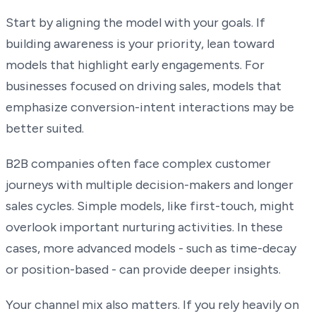
Start by aligning the model with your goals. If
building awareness is your priority, lean toward
models that highlight early engagements. For
businesses focused on driving sales, models that
emphasize conversion-intent interactions may be
better suited.
B2B companies often face complex customer
journeys with multiple decision-makers and longer
sales cycles. Simple models, like first-touch, might
overlook important nurturing activities. In these
cases, more advanced models - such as time-decay
or position-based - can provide deeper insights.
Your channel mix also matters. If you rely heavily on