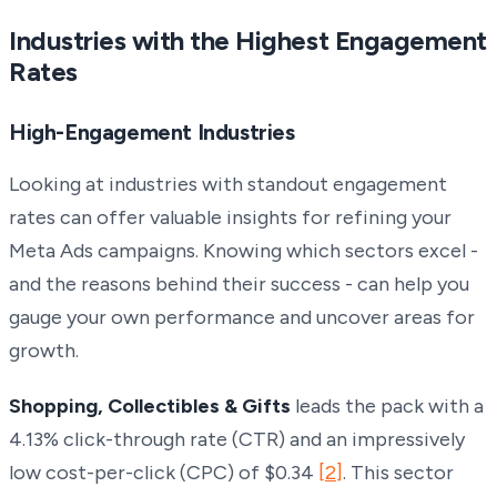
Industries with the Highest Engagement
Rates
High-Engagement Industries
Looking at industries with standout engagement
rates can offer valuable insights for refining your
Meta Ads campaigns. Knowing which sectors excel -
and the reasons behind their success - can help you
gauge your own performance and uncover areas for
growth.
Shopping, Collectibles & Gifts
leads the pack with a
4.13% click-through rate (CTR) and an impressively
low cost-per-click (CPC) of $0.34
[2]
. This sector