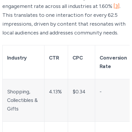
engagement rate across all industries at 1.60%
[3]
.
This translates to one interaction for every 62.5
impressions, driven by content that resonates with
local audiences and addresses community needs.
Industry
CTR
CPC
Conversion
Rate
Shopping,
4.13%
$0.34
-
Collectibles &
Gifts