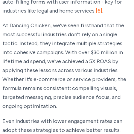
auto-filling forms with user information - key for
industries like legal and home services
[6]
.
At Dancing Chicken, we've seen firsthand that the
most successful industries don't rely on a single
tactic. Instead, they integrate multiple strategies
into cohesive campaigns. With over $30 million in
lifetime ad spend, we've achieved a 5X ROAS by
applying these lessons across various industries.
Whether it's e-commerce or service providers, the
formula remains consistent: compelling visuals,
targeted messaging, precise audience focus, and
ongoing optimization.
Even industries with lower engagement rates can
adopt these strategies to achieve better results.