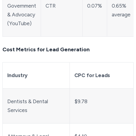
Government
CTR
0.07%
0.65%
& Advocacy
average
(YouTube)
Cost Metrics for Lead Generation
Industry
CPC for Leads
Dentists & Dental
$9.78
Services