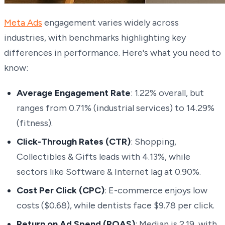
Meta Ads
engagement varies widely across
industries, with benchmarks highlighting key
differences in performance. Here's what you need to
know:
Average Engagement Rate
: 1.22% overall, but
ranges from 0.71% (industrial services) to 14.29%
(fitness).
Click-Through Rates (CTR)
: Shopping,
Collectibles & Gifts leads with 4.13%, while
sectors like Software & Internet lag at 0.90%.
Cost Per Click (CPC)
: E-commerce enjoys low
costs ($0.68), while dentists face $9.78 per click.
Return on Ad Spend (ROAS)
: Median is 2.19, with