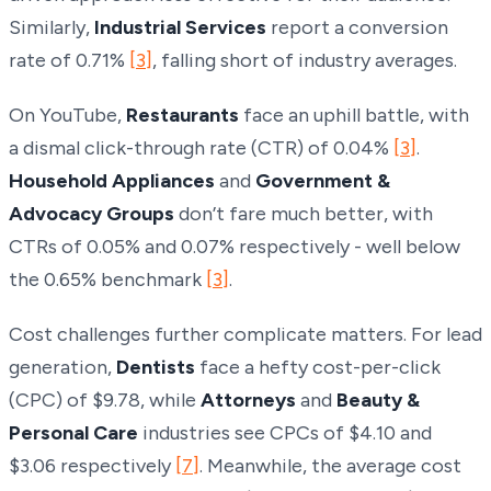
Similarly,
Industrial Services
report a conversion
rate of 0.71%
[3]
, falling short of industry averages.
On YouTube,
Restaurants
face an uphill battle, with
a dismal click-through rate (CTR) of 0.04%
[3]
.
Household Appliances
and
Government &
Advocacy Groups
don’t fare much better, with
CTRs of 0.05% and 0.07% respectively - well below
the 0.65% benchmark
[3]
.
Cost challenges further complicate matters. For lead
generation,
Dentists
face a hefty cost-per-click
(CPC) of $9.78, while
Attorneys
and
Beauty &
Personal Care
industries see CPCs of $4.10 and
$3.06 respectively
[7]
. Meanwhile, the average cost