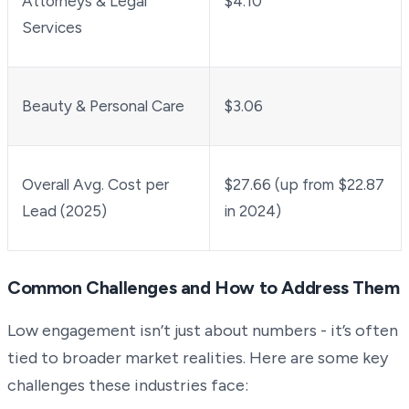
Attorneys & Legal
$4.10
Services
Beauty & Personal Care
$3.06
Overall Avg. Cost per
$27.66 (up from $22.87
Lead (2025)
in 2024)
Common Challenges and How to Address Them
Low engagement isn’t just about numbers - it’s often
tied to broader market realities. Here are some key
challenges these industries face: