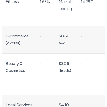
Fitness
1.63%
Market-
14.29%
leading
E-commerce
-
$0.68
-
(overall)
avg
Beauty &
-
$3.06
-
Cosmetics
(leads)
Legal Services
-
$4.10
-