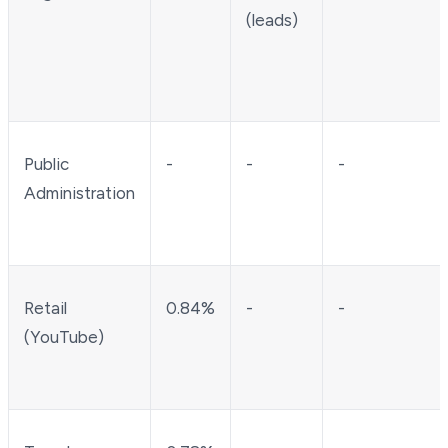
(leads)
Public
-
-
-
Administration
Retail
0.84%
-
-
(YouTube)