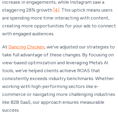
increase in engagements, while Instagram saw a
staggering 28% growth
[4]
. This uptick means users
are spending more time interacting with content,
creating more opportunities for your ads to connect
with engaged audiences.
At
Dancing Chicken
, we’ve adjusted our strategies to
take full advantage of these changes. By focusing on
view-based optimization and leveraging Meta’s AI
tools, we’ve helped clients achieve ROAS that
consistently exceeds industry benchmarks. Whether
working with high-performing sectors like e-
commerce or navigating more challenging industries
like B2B SaaS, our approach ensures measurable
success.