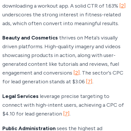
downloading a workout app. A solid CTR of 1.63%
[2]
underscores the strong interest in fitness-related
ads, which often convert into meaningful results.
Beauty and Cosmetics
thrives on Meta's visually
driven platforms. High-quality imagery and videos
showcasing products in action, along with user-
generated content like tutorials and reviews, fuel
engagement and conversions
[2]
. The sector's CPC
for lead generation stands at $3.06
[7]
.
Legal Services
leverage precise targeting to
connect with high-intent users, achieving a CPC of
$4.10 for lead generation
[7]
.
Public Administration
sees the highest ad