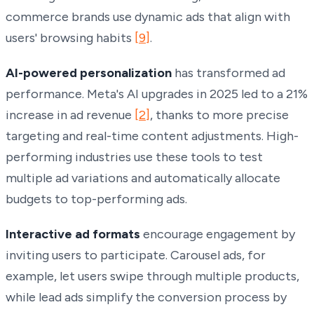
commerce brands use dynamic ads that align with
users' browsing habits
[9]
.
AI-powered personalization
has transformed ad
performance. Meta's AI upgrades in 2025 led to a 21%
increase in ad revenue
[2]
, thanks to more precise
targeting and real-time content adjustments. High-
performing industries use these tools to test
multiple ad variations and automatically allocate
budgets to top-performing ads.
Interactive ad formats
encourage engagement by
inviting users to participate. Carousel ads, for
example, let users swipe through multiple products,
while lead ads simplify the conversion process by