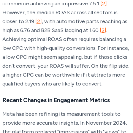
commerce achieving an impressive 7.5:1
[2]
.
However, the median ROAS across all sectors is
closer to 2.19
[2]
, with automotive parts reaching as
high as 6.76 and B2B SaaS lagging at 1.60
[2]
.
Achieving optimal ROAS often requires balancing a
low CPC with high-quality conversions. For instance,
a low CPC might seem appealing, but if those clicks
don’t convert, your ROAS will suffer. On the flip side,
a higher CPC can be worthwhile if it attracts more
qualified buyers who are likely to convert.
Recent Changes in Engagement Metrics
Meta has been refining its measurement tools to
provide more accurate insights. In November 2024,
the platform replaced "impressions" with "views" to