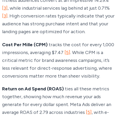
fitness audiences convert at an impressive 14.29%
[3]
, while industrial services lag behind at just 0.71%
[3]
. High conversion rates typically indicate that your
audience has strong purchase intent and that your
landing pages are optimized for action.
Cost Per Mille (CPM)
tracks the cost for every 1,000
impressions, averaging $7.47
[5]
. While CPM is a
critical metric for brand awareness campaigns, it’s
less relevant for direct-response advertising, where
conversions matter more than sheer visibility.
Return on Ad Spend (ROAS)
ties all these metrics
together, showing how much revenue your ads
generate for every dollar spent. Meta Ads deliver an
average ROAS of 2.79 across industries
[5]
, with e-