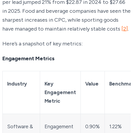
per lead jumped 21% from $22.87 in 2024 to $27.66
in 2025. Food and beverage companies have seen the
sharpest increases in CPC, while sporting goods
have managed to maintain relatively stable costs
[2]
.
Here’s a snapshot of key metrics:
Engagement Metrics
Industry
Key
Value
Benchma
Engagement
Metric
Software &
Engagement
0.90%
1.22%