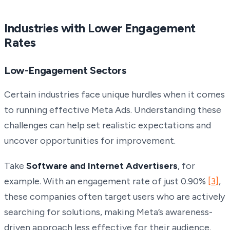
Industries with Lower Engagement
Rates
Low-Engagement Sectors
Certain industries face unique hurdles when it comes
to running effective Meta Ads. Understanding these
challenges can help set realistic expectations and
uncover opportunities for improvement.
Take
Software and Internet Advertisers
, for
example. With an engagement rate of just 0.90%
[3]
,
these companies often target users who are actively
searching for solutions, making Meta’s awareness-
driven approach less effective for their audience.