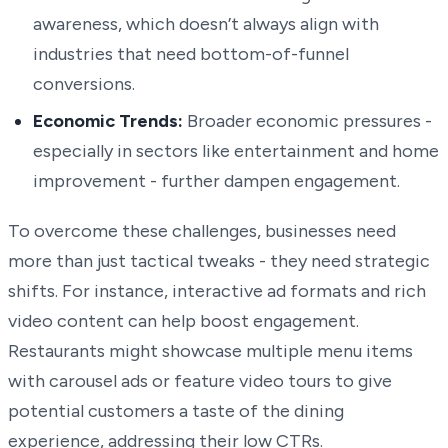
awareness, which doesn’t always align with
industries that need bottom-of-funnel
conversions.
Economic Trends:
Broader economic pressures -
especially in sectors like entertainment and home
improvement - further dampen engagement.
To overcome these challenges, businesses need
more than just tactical tweaks - they need strategic
shifts. For instance, interactive ad formats and rich
video content can help boost engagement.
Restaurants might showcase multiple menu items
with carousel ads or feature video tours to give
potential customers a taste of the dining
experience, addressing their low CTRs.