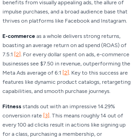
benefits from visually appealing ads, the allure of
impulse purchases, and a broad audience base that
thrives on platforms like Facebook and Instagram.
E-commerce
as a whole delivers strong returns,
boasting an average return on ad spend (ROAS) of
7.5:1
[2]
. For every dollar spent on ads, e-commerce
businesses see $7.50 in revenue, outperforming the
Meta Ads average of 6:1
[2]
. Key to this success are
features like dynamic product catalogs, retargeting
capabilities, and smooth purchase journeys.
Fitness
stands out with an impressive 14.29%
conversion rate
[3]
. This means roughly 14 out of
every 100 ad clicks result in actions like signing up
for a class, purchasing a membership, or