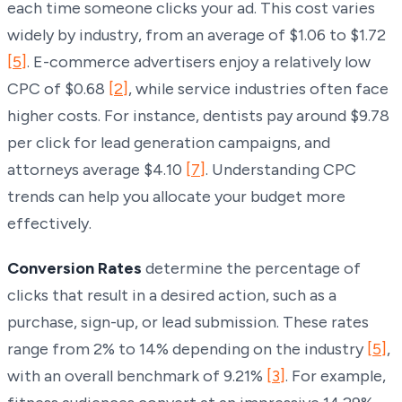
each time someone clicks your ad. This cost varies
widely by industry, from an average of $1.06 to $1.72
[5]
. E-commerce advertisers enjoy a relatively low
CPC of $0.68
[2]
, while service industries often face
higher costs. For instance, dentists pay around $9.78
per click for lead generation campaigns, and
attorneys average $4.10
[7]
. Understanding CPC
trends can help you allocate your budget more
effectively.
Conversion Rates
determine the percentage of
clicks that result in a desired action, such as a
purchase, sign-up, or lead submission. These rates
range from 2% to 14% depending on the industry
[5]
,
with an overall benchmark of 9.21%
[3]
. For example,