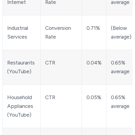
Internet
Rate
average
Industrial
Conversion
0.71%
(Below
Services
Rate
average)
Restaurants
CTR
0.04%
0.65%
(YouTube)
average
Household
CTR
0.05%
0.65%
Appliances
average
(YouTube)