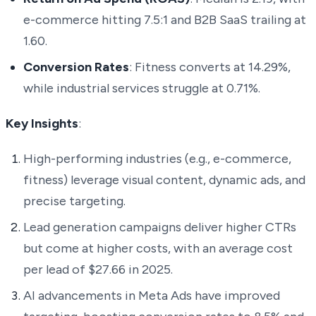
e-commerce hitting 7.5:1 and B2B SaaS trailing at
1.60.
Conversion Rates
: Fitness converts at 14.29%,
while industrial services struggle at 0.71%.
Key Insights
:
High-performing industries (e.g., e-commerce,
fitness) leverage visual content, dynamic ads, and
precise targeting.
Lead generation campaigns deliver higher CTRs
but come at higher costs, with an average cost
per lead of $27.66 in 2025.
AI advancements in Meta Ads have improved