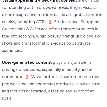
Visual appeal and video-first content
are critical
for standing out in crowded feeds. Bright visuals,
clean designs, and motion-based ads grab attention
quickly, boosting CTRs
[9]
. For instance, Shopping,
Collectibles & Gifts ads often feature products in
real-life settings, while beauty brands use close-up
shots and transformation videos to captivate
audiences.
User-generated content
plays a major role in
driving conversions, especially in beauty and e-
commerce
[2]
. When potential customers see real
people using and endorsing products, it builds trust
and reduces hesitation, offering social proof at
scale.