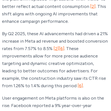
better reflect actual content consumption
[2]
. This
shift aligns with ongoing AI improvements that
enhance campaign performance.
By Q2 2025, these AI advancements had driven a 21%
increase in Meta ad revenue and boosted conversion
rates from 7.57% to 8.5%
[2]
[6]
. These
improvements allow for more precise audience
targeting and dynamic creative optimization,
leading to better outcomes for advertisers. For
example, the construction industry saw its CTR rise
from 1.26% to 1.4% during this period
[6]
.
User engagement on Meta platforms is also on the
rise. Facebook reported a 9% year-over-year