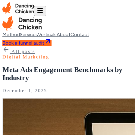
Method
Services
Verticals
About
Contact
Book a funnel audit
All posts
Digital Marketing
Meta Ads Engagement Benchmarks by
Industry
December 1, 2025