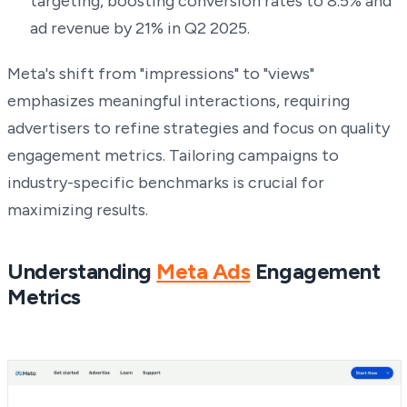
targeting, boosting conversion rates to 8.5% and
ad revenue by 21% in Q2 2025.
Meta's shift from "impressions" to "views"
emphasizes meaningful interactions, requiring
advertisers to refine strategies and focus on quality
engagement metrics. Tailoring campaigns to
industry-specific benchmarks is crucial for
maximizing results.
Understanding
Meta Ads
Engagement
Metrics