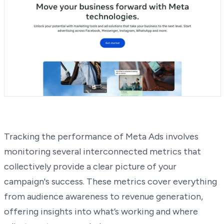
Tracking the performance of Meta Ads involves
monitoring several interconnected metrics that
collectively provide a clear picture of your
campaign's success. These metrics cover everything
from audience awareness to revenue generation,
offering insights into what’s working and where