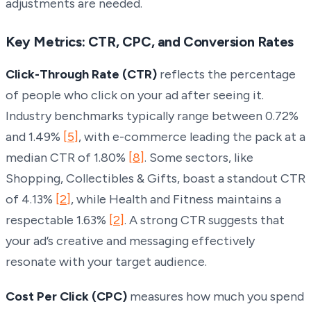
adjustments are needed.
Key Metrics: CTR, CPC, and Conversion Rates
Click-Through Rate (CTR)
reflects the percentage
of people who click on your ad after seeing it.
Industry benchmarks typically range between 0.72%
and 1.49%
[5]
, with e-commerce leading the pack at a
median CTR of 1.80%
[8]
. Some sectors, like
Shopping, Collectibles & Gifts, boast a standout CTR
of 4.13%
[2]
, while Health and Fitness maintains a
respectable 1.63%
[2]
. A strong CTR suggests that
your ad’s creative and messaging effectively
resonate with your target audience.
Cost Per Click (CPC)
measures how much you spend