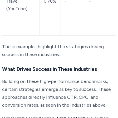
Travel
0.78%
-
-
(YouTube)
These examples highlight the strategies driving
success in these industries.
What Drives Success in These Industries
Building on these high-performance benchmarks,
certain strategies emerge as key to success. These
approaches directly influence CTR, CPC, and
conversion rates, as seen in the industries above.