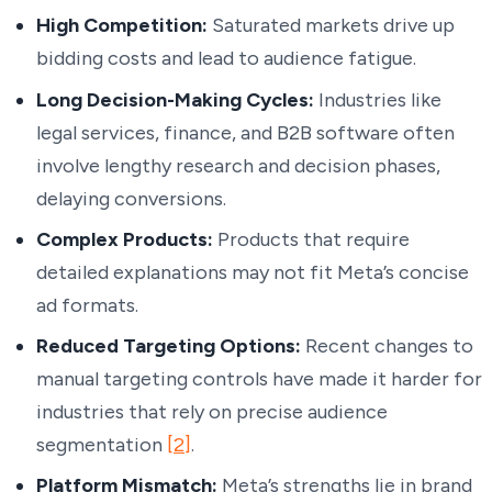
High Competition:
Saturated markets drive up
bidding costs and lead to audience fatigue.
Long Decision-Making Cycles:
Industries like
legal services, finance, and B2B software often
involve lengthy research and decision phases,
delaying conversions.
Complex Products:
Products that require
detailed explanations may not fit Meta’s concise
ad formats.
Reduced Targeting Options:
Recent changes to
manual targeting controls have made it harder for
industries that rely on precise audience
segmentation
[2]
.
Platform Mismatch:
Meta’s strengths lie in brand