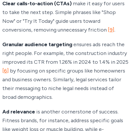
Clear calls-to-action (CTAs)
make it easy for users
to take the next step. Simple phrases like "Shop
Now" or "Try It Today" guide users toward
conversions, removing unnecessary friction
[9]
.
Granular audience targeting
ensures ads reach the
right people. For example, the construction industry
improved its CTR from 1.26% in 2024 to 1.4% in 2025
[6]
by focusing on specific groups like homeowners
and business owners. Similarly, legal services tailor
their messaging to niche legal needs instead of
broad demographics.
Ad relevance
is another cornerstone of success.
Fitness brands, for instance, address specific goals
like weight loss or muscle building, while e-