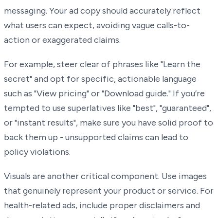
messaging. Your ad copy should accurately reflect
what users can expect, avoiding vague calls-to-
action or exaggerated claims.
For example, steer clear of phrases like "Learn the
secret" and opt for specific, actionable language
such as "View pricing" or "Download guide." If you’re
tempted to use superlatives like "best", "guaranteed",
or "instant results", make sure you have solid proof to
back them up - unsupported claims can lead to
policy violations.
Visuals are another critical component. Use images
that genuinely represent your product or service. For
health-related ads, include proper disclaimers and