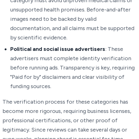
category must avoid unproven medical claims or
unsupported health promises. Before-and-after
images need to be backed by valid
documentation, and all claims must be supported
by scientific evidence.
Political and social issue advertisers
: These
advertisers must complete identity verification
before running ads. Transparency is key, requiring
"Paid for by" disclaimers and clear visibility of
funding sources.
The verification process for these categories has
become more rigorous, requiring business licenses,
professional certifications, or other proof of
legitimacy. Since reviews can take several days or