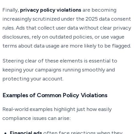
Finally,
privacy policy violations
are becoming
increasingly scrutinized under the 2025 data consent
rules. Ads that collect user data without clear privacy
disclosures, rely on outdated policies, or use vague
terms about data usage are more likely to be flagged.
Steering clear of these elements is essential to
keeping your campaigns running smoothly and
protecting your account.
Examples of Common Policy Violations
Real-world examples highlight just how easily
compliance issues can arise:
Financial ads
often face rejections when they