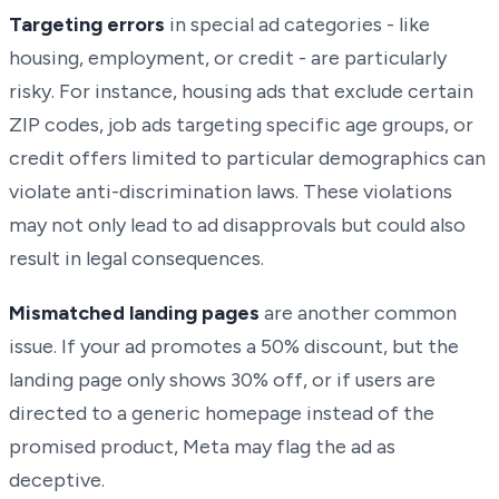
Targeting errors
in special ad categories - like
housing, employment, or credit - are particularly
risky. For instance, housing ads that exclude certain
ZIP codes, job ads targeting specific age groups, or
credit offers limited to particular demographics can
violate anti-discrimination laws. These violations
may not only lead to ad disapprovals but could also
result in legal consequences.
Mismatched landing pages
are another common
issue. If your ad promotes a 50% discount, but the
landing page only shows 30% off, or if users are
directed to a generic homepage instead of the
promised product, Meta may flag the ad as
deceptive.