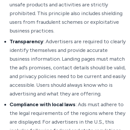
unsafe products and activities are strictly
prohibited. This principle also includes shielding
users from fraudulent schemes or exploitative
business practices.
Transparency
: Advertisers are required to clearly
identify themselves and provide accurate
business information. Landing pages must match
the ad's promises, contact details should be valid,
and privacy policies need to be current and easily
accessible. Users should always know who is
advertising and what they are offering.
Compliance with local laws
: Ads must adhere to
the legal requirements of the regions where they
are displayed. For advertisers in the U.S., this