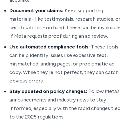
accurate.
Document your claims:
Keep supporting
materials - like testimonials, research studies, or
certifications - on hand. These can be invaluable
if Meta requests proof during an ad review.
Use automated compliance tools:
These tools
can help identify issues like excessive text,
mismatched landing pages, or problematic ad
copy. While they’re not perfect, they can catch
obvious errors.
Stay updated on policy changes:
Follow Meta’s
announcements and industry news to stay
informed, especially with the rapid changes tied
to the 2025 regulations.