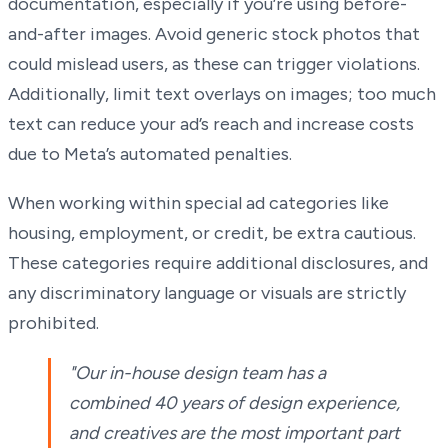
documentation, especially if you’re using before-
and-after images. Avoid generic stock photos that
could mislead users, as these can trigger violations.
Additionally, limit text overlays on images; too much
text can reduce your ad’s reach and increase costs
due to Meta’s automated penalties.
When working within special ad categories like
housing, employment, or credit, be extra cautious.
These categories require additional disclosures, and
any discriminatory language or visuals are strictly
prohibited.
"Our in-house design team has a
combined 40 years of design experience,
and creatives are the most important part