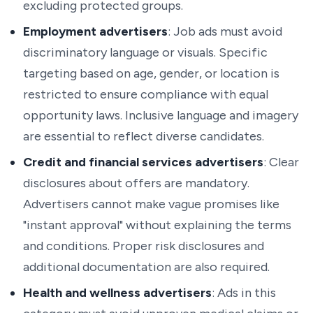
excluding protected groups.
Employment advertisers
: Job ads must avoid
discriminatory language or visuals. Specific
targeting based on age, gender, or location is
restricted to ensure compliance with equal
opportunity laws. Inclusive language and imagery
are essential to reflect diverse candidates.
Credit and financial services advertisers
: Clear
disclosures about offers are mandatory.
Advertisers cannot make vague promises like
"instant approval" without explaining the terms
and conditions. Proper risk disclosures and
additional documentation are also required.
Health and wellness advertisers
: Ads in this