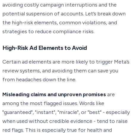
avoiding costly campaign interruptions and the
potential suspension of accounts. Let’s break down
the high-risk elements, common violations, and
strategies to reduce compliance risks.
High-Risk Ad Elements to Avoid
Certain ad elements are more likely to trigger Meta’s
review systems, and avoiding them can save you
from headaches down the line.
Misleading claims and unproven promises
are
among the most flagged issues. Words like
"guaranteed", "instant", "miracle", or "best" - especially
when used without credible evidence - tend to raise
red flags. This is especially true for health and