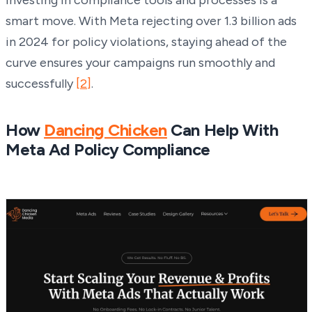
smart move. With Meta rejecting over 1.3 billion ads
in 2024 for policy violations, staying ahead of the
curve ensures your campaigns run smoothly and
successfully
[2]
.
How
Dancing Chicken
Can Help With
Meta Ad Policy Compliance