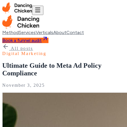
Method
Services
Verticals
About
Contact
Book a funnel audit
All posts
Digital Marketing
Ultimate Guide to Meta Ad Policy
Compliance
November 3, 2025