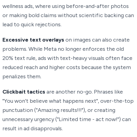
wellness ads, where using before-and-after photos
or making bold claims without scientific backing can
lead to quick rejections.
Excessive text overlays
on images can also create
problems. While Meta no longer enforces the old
20% text rule, ads with text-heavy visuals often face
reduced reach and higher costs because the system
penalizes them.
Clickbait tactics
are another no-go. Phrases like
"You won’t believe what happens next", over-the-top
punctuation ("Amazing results!!!"), or creating
unnecessary urgency ("Limited time - act now!") can
result in ad disapprovals.