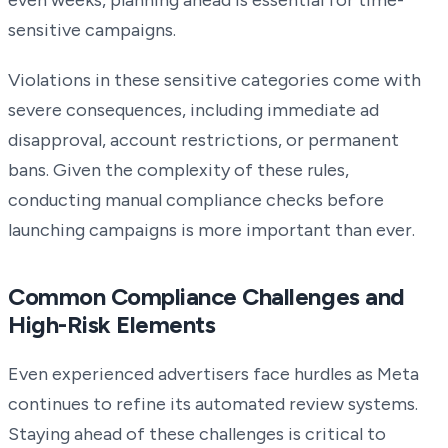
even weeks, planning ahead is essential for time-
sensitive campaigns.
Violations in these sensitive categories come with
severe consequences, including immediate ad
disapproval, account restrictions, or permanent
bans. Given the complexity of these rules,
conducting manual compliance checks before
launching campaigns is more important than ever.
Common Compliance Challenges and
High-Risk Elements
Even experienced advertisers face hurdles as Meta
continues to refine its automated review systems.
Staying ahead of these challenges is critical to