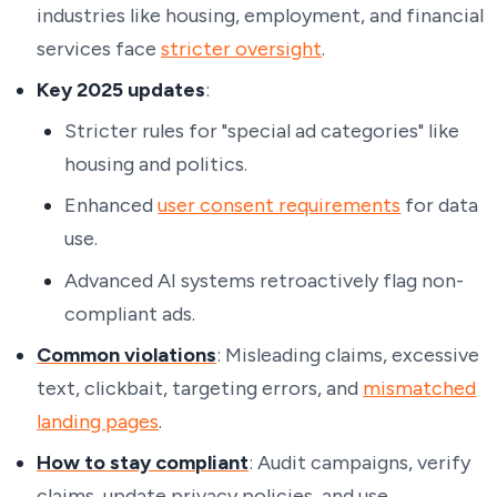
industries like housing, employment, and financial
services face
stricter oversight
.
Key 2025 updates
:
Stricter rules for "special ad categories" like
housing and politics.
Enhanced
user consent requirements
for data
use.
Advanced AI systems retroactively flag non-
compliant ads.
Common violations
: Misleading claims, excessive
text, clickbait, targeting errors, and
mismatched
landing pages
.
How to stay compliant
: Audit campaigns, verify
claims, update privacy policies, and use