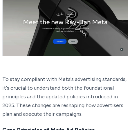
To stay compliant with Meta's advertising standards,
it's crucial to understand both the foundational
principles and the updated policies introduced in
2025. These changes are reshaping how advertisers
plan and execute their campaigns.
Core Principles of Meta Ad Policies