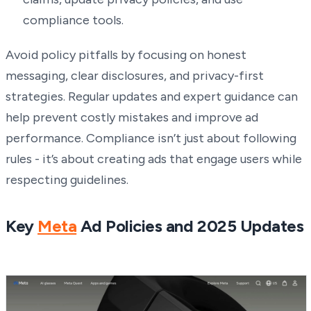
compliance tools.
Avoid policy pitfalls by focusing on honest
messaging, clear disclosures, and privacy-first
strategies. Regular updates and expert guidance can
help prevent costly mistakes and improve ad
performance. Compliance isn’t just about following
rules - it’s about creating ads that engage users while
respecting guidelines.
Key
Meta
Ad Policies and 2025 Updates