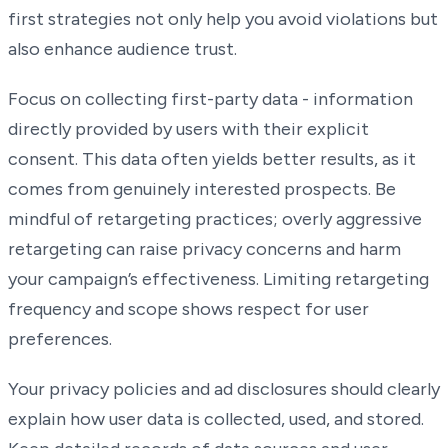
first strategies not only help you avoid violations but
also enhance audience trust.
Focus on collecting first-party data - information
directly provided by users with their explicit
consent. This data often yields better results, as it
comes from genuinely interested prospects. Be
mindful of retargeting practices; overly aggressive
retargeting can raise privacy concerns and harm
your campaign’s effectiveness. Limiting retargeting
frequency and scope shows respect for user
preferences.
Your privacy policies and ad disclosures should clearly
explain how user data is collected, used, and stored.