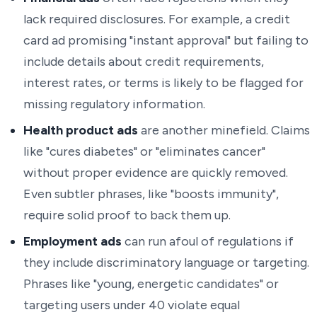
lack required disclosures. For example, a credit
card ad promising "instant approval" but failing to
include details about credit requirements,
interest rates, or terms is likely to be flagged for
missing regulatory information.
Health product ads
are another minefield. Claims
like "cures diabetes" or "eliminates cancer"
without proper evidence are quickly removed.
Even subtler phrases, like "boosts immunity",
require solid proof to back them up.
Employment ads
can run afoul of regulations if
they include discriminatory language or targeting.
Phrases like "young, energetic candidates" or
targeting users under 40 violate equal