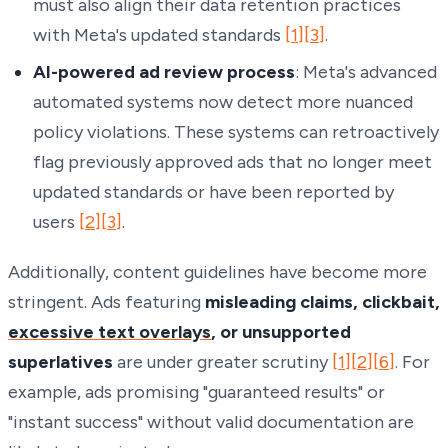
must also align their data retention practices
with Meta's updated standards
[1]
[3]
.
AI-powered ad review process
: Meta's advanced
automated systems now detect more nuanced
policy violations. These systems can retroactively
flag previously approved ads that no longer meet
updated standards or have been reported by
users
[2]
[3]
.
Additionally, content guidelines have become more
stringent. Ads featuring
misleading claims, clickbait,
excessive text overlays
, or unsupported
superlatives
are under greater scrutiny
[1]
[2]
[6]
. For
example, ads promising "guaranteed results" or
"instant success" without valid documentation are