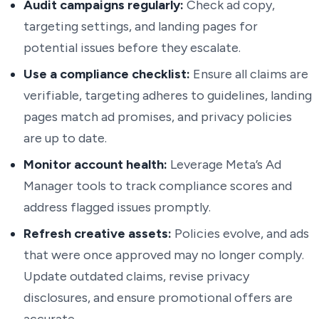
Audit campaigns regularly:
Check ad copy,
targeting settings, and landing pages for
potential issues before they escalate.
Use a compliance checklist:
Ensure all claims are
verifiable, targeting adheres to guidelines, landing
pages match ad promises, and privacy policies
are up to date.
Monitor account health:
Leverage Meta’s Ad
Manager tools to track compliance scores and
address flagged issues promptly.
Refresh creative assets:
Policies evolve, and ads
that were once approved may no longer comply.
Update outdated claims, revise privacy
disclosures, and ensure promotional offers are