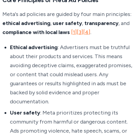
Meta's ad policies are guided by four main principles:
ethical advertising
,
user safety
,
transparency
, and
compliance with local laws
[1]
[3]
[4]
.
Ethical advertising
: Advertisers must be truthful
about their products and services. This means
avoiding deceptive claims, exaggerated promises,
or content that could mislead users. Any
guarantees or results highlighted in ads must be
backed by solid evidence and proper
documentation.
User safety
: Meta prioritizes protecting its
community from harmful or dangerous content.
Ads promoting violence, hate speech, scams, or