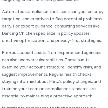
Automated compliance tools can scan your ad copy,
targeting, and creatives to flag potential problems
early. For expert guidance, consulting services like
Dancing Chicken specialize in policy updates,
creative optimization, and privacy-first strategies.
Free ad account audits from experienced agencies
can also uncover vulnerabilities. These audits
examine your account structure, identify risks, and
suggest improvements. Regular health checks,
staying informed about Meta’s policy changes, and
training your team on compliance standards are
essential to maintaining a proactive approach.
Investing in compliance tools and processes is a