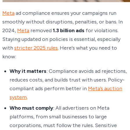
Meta
ad compliance ensures your campaigns run
smoothly without disruptions, penalties, or bans. In
2024,
Meta
removed
1.3 billion ads
for violations.
Staying updated on policies is essential, especially
with
stricter 2025 rules
. Here's what you need to
know:
Why it matters
: Compliance avoids ad rejections,
reduces costs, and builds trust with users. Policy-
compliant ads perform better in
Meta’s auction
system
.
Who must comply
: All advertisers on Meta
platforms, from small businesses to large
corporations, must follow the rules. Sensitive