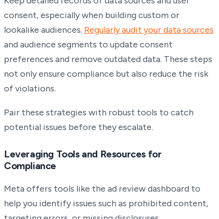
Keep detailed records of data sources and user
consent, especially when building custom or
lookalike audiences.
Regularly audit your data sources
and audience segments to update consent
preferences and remove outdated data. These steps
not only ensure compliance but also reduce the risk
of violations.
Pair these strategies with robust tools to catch
potential issues before they escalate.
Leveraging Tools and Resources for
Compliance
Meta offers tools like the ad review dashboard to
help you identify issues such as prohibited content,
targeting errors, or missing disclosures.