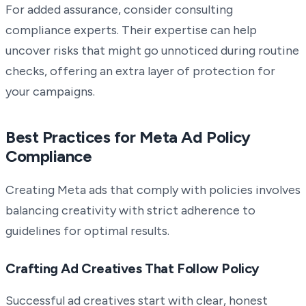
For added assurance, consider consulting
compliance experts. Their expertise can help
uncover risks that might go unnoticed during routine
checks, offering an extra layer of protection for
your campaigns.
Best Practices for Meta Ad Policy
Compliance
Creating Meta ads that comply with policies involves
balancing creativity with strict adherence to
guidelines for optimal results.
Crafting Ad Creatives That Follow Policy
Successful ad creatives start with clear, honest