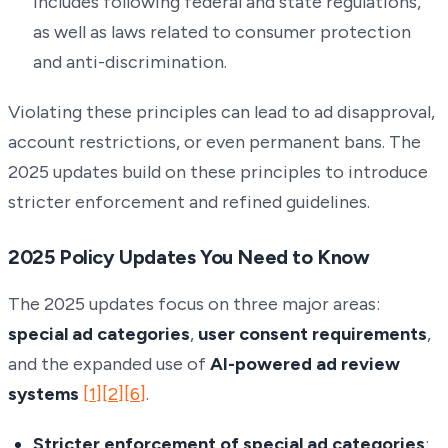
includes following federal and state regulations,
as well as laws related to consumer protection
and anti-discrimination.
Violating these principles can lead to ad disapproval,
account restrictions, or even permanent bans. The
2025 updates build on these principles to introduce
stricter enforcement and refined guidelines.
2025 Policy Updates You Need to Know
The 2025 updates focus on three major areas:
special ad categories
,
user consent requirements
,
and the expanded use of
AI-powered ad review
systems
[1]
[2]
[6]
.
Stricter enforcement of special ad categories
: