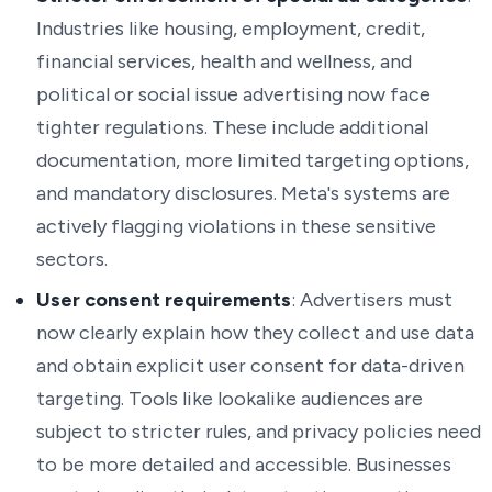
Industries like housing, employment, credit,
financial services, health and wellness, and
political or social issue advertising now face
tighter regulations. These include additional
documentation, more limited targeting options,
and mandatory disclosures. Meta's systems are
actively flagging violations in these sensitive
sectors.
User consent requirements
: Advertisers must
now clearly explain how they collect and use data
and obtain explicit user consent for data-driven
targeting. Tools like lookalike audiences are
subject to stricter rules, and privacy policies need
to be more detailed and accessible. Businesses