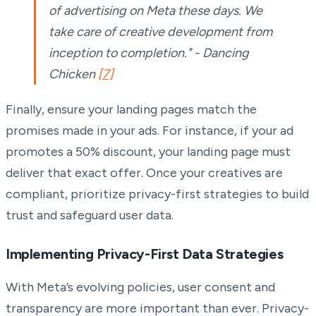
of advertising on Meta these days. We
take care of creative development from
inception to completion." - Dancing
Chicken
[7]
Finally, ensure your landing pages match the
promises made in your ads. For instance, if your ad
promotes a 50% discount, your landing page must
deliver that exact offer. Once your creatives are
compliant, prioritize privacy-first strategies to build
trust and safeguard user data.
Implementing Privacy-First Data Strategies
With Meta’s evolving policies, user consent and
transparency are more important than ever. Privacy-