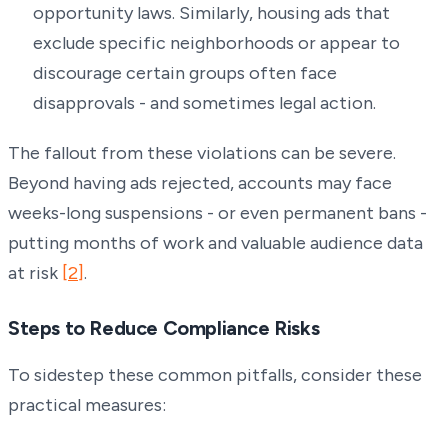
opportunity laws. Similarly, housing ads that
exclude specific neighborhoods or appear to
discourage certain groups often face
disapprovals - and sometimes legal action.
The fallout from these violations can be severe.
Beyond having ads rejected, accounts may face
weeks-long suspensions - or even permanent bans -
putting months of work and valuable audience data
at risk
[2]
.
Steps to Reduce Compliance Risks
To sidestep these common pitfalls, consider these
practical measures: