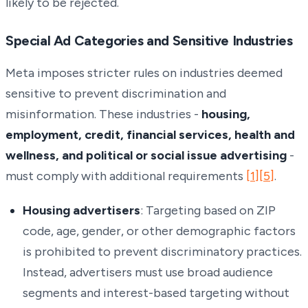
likely to be rejected.
Special Ad Categories and Sensitive Industries
Meta imposes stricter rules on industries deemed
sensitive to prevent discrimination and
misinformation. These industries -
housing,
employment, credit, financial services, health and
wellness, and political or social issue advertising
-
must comply with additional requirements
[1]
[5]
.
Housing advertisers
: Targeting based on ZIP
code, age, gender, or other demographic factors
is prohibited to prevent discriminatory practices.
Instead, advertisers must use broad audience
segments and interest-based targeting without